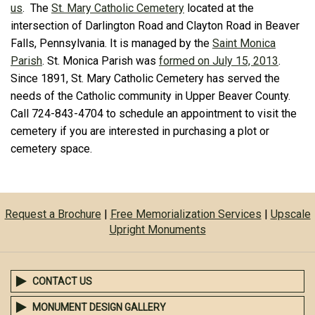
us
. The
St. Mary Catholic Cemetery
located at the
intersection of Darlington Road and Clayton Road in Beaver
Falls, Pennsylvania. It is managed by the
Saint Monica
Parish
. St. Monica Parish was
formed on July 15, 2013
.
Since 1891, St. Mary Catholic Cemetery has served the
needs of the Catholic community in Upper Beaver County.
Call 724-843-4704 to schedule an appointment to visit the
cemetery if you are interested in purchasing a plot or
cemetery space.
Request a Brochure
|
Free Memorialization Services
|
Upscale
Upright Monuments
CONTACT US
MONUMENT DESIGN GALLERY