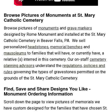
Browse Pictures of Monuments at St. Mary
Catholic Cemetery
Browse pictures of
monuments
and
grave markers
designed by Rome Monument and installed at the St. Mary
Catholic Cemetery in Beaver Falls, PA. We sell
personalized
headstones
,
memorial benches
and
mausoleums
to families that will have, or currently have, a
relative (s) interred in this cemetery. Our on-staff
cemetery
planning advisors
understand the
regulations, policies and
rules
governing the types of gravestones permitted on the
grounds of the St. Mary Catholic Cemetery.
Find, Save and Share Designs You Like -
Monument Ordering Information
Scroll down the page to view pictures of memorials we
have custom designed for the families that have chosen St.