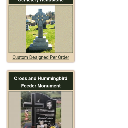
Custom Designed Per Order
Cross and Hummingbird
Feeder Monument