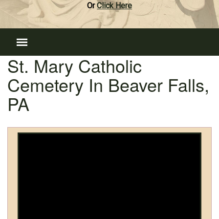
Or
Click Here
St. Mary Catholic
Cemetery In Beaver Falls,
PA