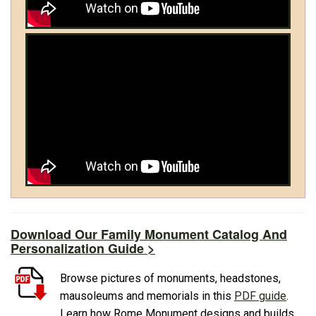
Download Our Family Monument Catalog And
Personalization Guide >
Browse pictures of monuments, headstones,
mausoleums and memorials in this
PDF guide
.
Learn how Rome Monument designs and builds