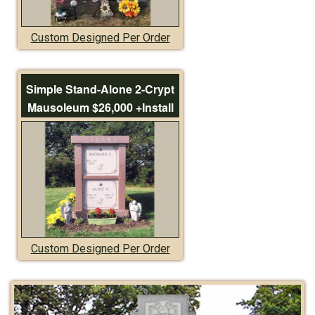
Custom Designed Per Order
Simple Stand-Alone 2-Crypt
Mausoleum $26,000 +Install
Custom Designed Per Order