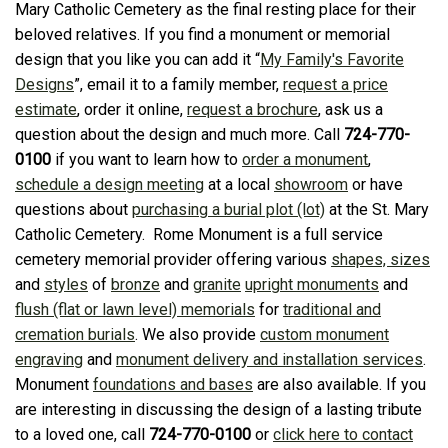
Mary Catholic Cemetery as the final resting place for their
beloved relatives. If you find a monument or memorial
design that you like you can add it “
My Family's Favorite
Designs
”, email it to a family member,
request a price
estimate
, order it online,
request a brochure
, ask us a
question about the design and much more. Call
724-770-
0100
if you want to learn how to
order a monument
,
schedule a design meeting
at a local
showroom
or have
questions about
purchasing a burial plot (lot)
at the St. Mary
Catholic Cemetery. Rome Monument is a full service
cemetery memorial provider offering various
shapes, sizes
and
styles
of
bronze
and
granite
upright monuments
and
flush (flat or lawn level) memorials
for
traditional and
cremation burials
. We also provide
custom monument
engraving
and
monument delivery and installation services
.
Monument
foundations and bases
are also available. If you
are interesting in discussing the design of a lasting tribute
to a loved one, call
724-770-0100
or
click here to contact