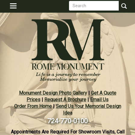
Search
Skip
Toggle
to
form
navigation
Search
main
content
Monument Design Photo Gallery
|
Get A Quote
Prices
|
Request A Brochure
|
Email Us
Order From Home
|
Send Us Your Memorial Design
Idea
724-770-0100
Appointments Are Required For Showroom Visits, Call