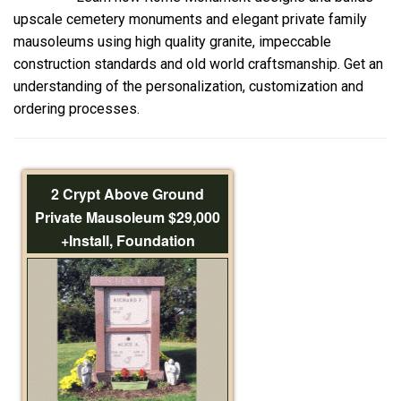
upscale cemetery monuments and elegant private family
mausoleums using high quality granite, impeccable
construction standards and old world craftsmanship. Get an
understanding of the personalization, customization and
ordering processes.
2 Crypt Above Ground
Private Mausoleum $29,000
+Install, Foundation