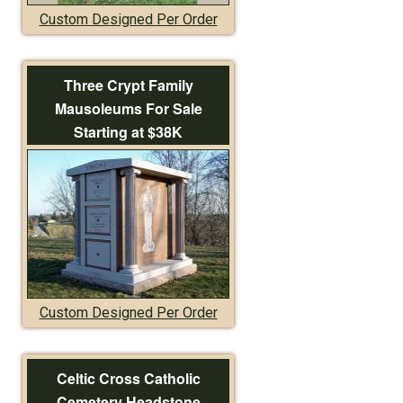
Custom Designed Per Order
Three Crypt Family
Mausoleums For Sale
Starting at $38K
Custom Designed Per Order
Celtic Cross Catholic
Cemetery Headstone