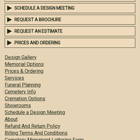
SCHEDULE A DESIGN MEETING
REQUEST A BROCHURE
REQUEST AN ESTIMATE
PRICES AND ORDERING
Design Gallery
Memorial Options
Prices & Ordering
Services
Funeral Planning
Cemetery Info
Cremation Options
Showrooms
Schedule a Design Meeting
About
Refund And Return Policy
Billing Terms And Conditions
Cemetery Monument Lettering Form