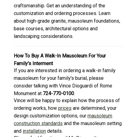
craftsmanship. Get an understanding of the
customization and ordering processes. Learn
about high-grade granite, mausoleum foundations,
base courses, architectural options and
landscaping considerations.
How To Buy A Walk-In Mausoleum For Your
Family's Interment
If you are interested in ordering a walk-in family
mausoleum for your family's burial, please
consider talking with Vince Dioguardi of Rome
Monument at
724-770-0100
.
Vince will be happy to explain how the process of
ordering works, how
prices
are determined, your
design customization options, our
mausoleum
construction standards
and the mausoleum setting
and
installation
details.