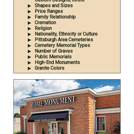
Shapes and Sizes
Price Ranges
Family Relationship
Cremation
Religion
Nationality, Ethnicity or Culture
Pittsburgh Area Cemeteries
Cemetery Memorial Types
Number of Graves
Public Memorials
High-End Monuments
Granite Colors