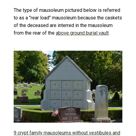
The type of mausoleum pictured below is referred
to as a "rear load" mausoleum because the caskets
of the deceased are interred in the mausoleum
from the rear of the
above ground burial vault
.
.
9 crypt family mausoleums without vestibules and