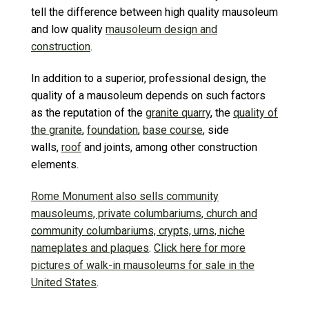
tell the difference between high quality mausoleum
and low quality
mausoleum design and
construction
.
In addition to a superior, professional design, the
quality of a mausoleum depends on such factors
as the reputation of the
granite quarry
, the
quality of
the granite
,
foundation
,
base course
, side
walls,
roof
and joints, among other construction
elements.
Rome Monument also sells community
mausoleums, private columbariums, church and
community columbariums, crypts, urns, niche
nameplates and plaques
.
Click here for more
pictures of walk-in mausoleums for sale in the
United States
.