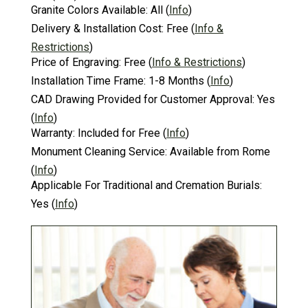
Granite Colors Available:
All
(
Info
)
Delivery & Installation Cost:
Free
(
Info &
Restrictions
)
Price of Engraving:
Free
(
Info & Restrictions
)
Installation Time Frame:
1-8 Months
(
Info
)
CAD Drawing Provided for Customer Approval:
Yes
(
Info
)
Warranty:
Included for Free
(
Info
)
Monument Cleaning Service:
Available from Rome
(
Info
)
Applicable For Traditional and Cremation Burials:
Yes
(
Info
)