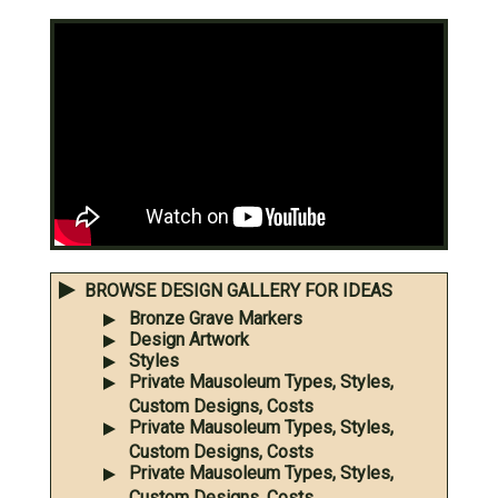
BROWSE DESIGN GALLERY FOR IDEAS
Bronze Grave Markers
Design Artwork
Styles
Private Mausoleum Types, Styles,
Custom Designs, Costs
Private Mausoleum Types, Styles,
Custom Designs, Costs
Private Mausoleum Types, Styles,
Custom Designs, Costs