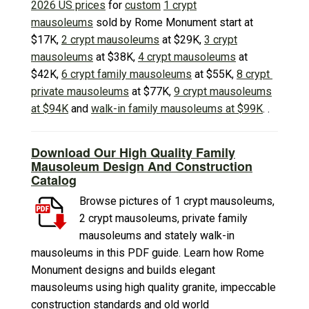
2026 US prices
for
custom
1 crypt
mausoleums
sold by Rome Monument start at
$17K,
2 crypt mausoleums
at $29K,
3 crypt
mausoleums
at $38K,
4 crypt mausoleums
at
$42K,
6 crypt family mausoleums
at $55K,
8 crypt
private mausoleums
at $77K,
9 crypt mausoleums
at $94K
and
walk-in family mausoleums at $99K
. .
Download Our High Quality Family
Mausoleum Design And Construction
Catalog
Browse pictures of 1 crypt mausoleums,
2 crypt mausoleums, private family
mausoleums and stately walk-in
mausoleums in this PDF guide. Learn how Rome
Monument designs and builds elegant
mausoleums using high quality granite, impeccable
construction standards and old world