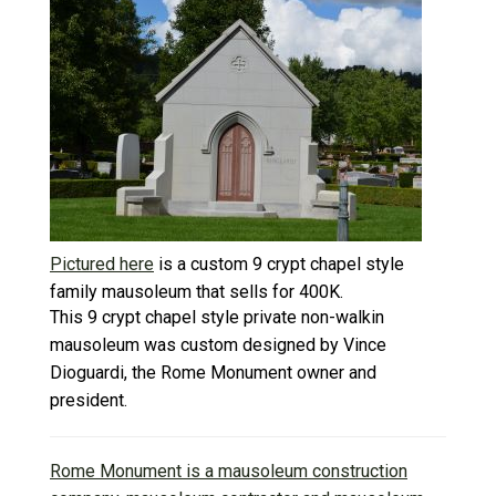
Pictured here
is a custom 9 crypt chapel style
family mausoleum that sells for 400K.
This 9 crypt chapel style private non-walkin
mausoleum was custom designed by Vince
Dioguardi, the Rome Monument owner and
president.
Rome Monument is a mausoleum construction