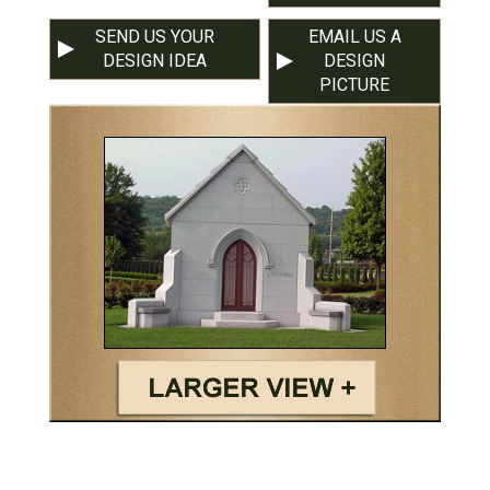
SEND US YOUR
EMAIL US A
DESIGN IDEA
DESIGN
PICTURE