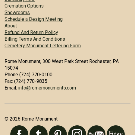
Cremation Options
Showrooms
Schedule a Design Meeting
About
Refund And Return Policy
Billing Terms And Conditions
Cemetery Monument Lettering Form
Rome Monument, 300 West Park Street Rochester, PA
15074
Phone (724) 770-0100
Fax: (724) 770-9835
Email:
info@romemonuments.com
© 2026 Rome Monument