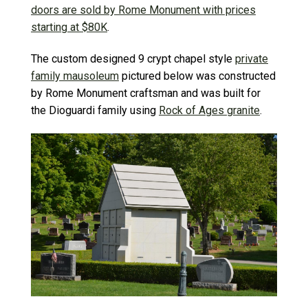
doors are sold by Rome Monument with prices
starting at $80K
.
The custom designed 9 crypt chapel style
private
family mausoleum
pictured below was constructed
by Rome Monument craftsman and was built for
the Dioguardi family using
Rock of Ages granite
.