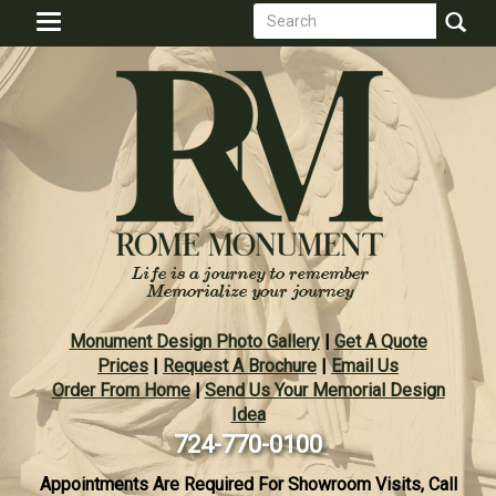
Search
Skip
Toggle
to
form
navigation
Search
main
content
Monument Design Photo Gallery
|
Get A Quote
Prices
|
Request A Brochure
|
Email Us
Order From Home
|
Send Us Your Memorial Design
Idea
724-770-0100
Appointments Are Required For Showroom Visits, Call