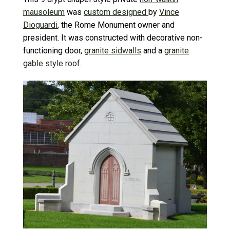
mausoleum
was
custom designed
by
Vince
Dioguardi
, the Rome Monument owner and
president. It was constructed with decorative non-
functioning door,
granite sidwalls
and a
granite
gable style roof
.