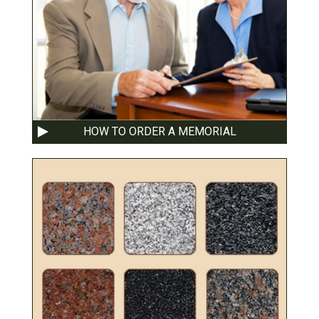
HOW TO ORDER A MEMORIAL