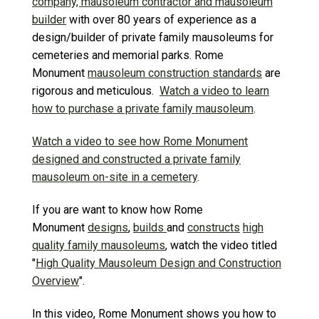
company, mausoleum contractor and mausoleum
builder
with over 80 years of experience as a
design/builder of private family mausoleums for
cemeteries and memorial parks. Rome
Monument
mausoleum construction standards
are
rigorous and meticulous.
Watch a video to learn
how to purchase a private family mausoleum
.
Watch a video to see how Rome Monument
designed and constructed a private family
mausoleum on-site in a cemetery
.
If you are want to know how Rome
Monument
designs
,
builds
and
constructs
high
quality family mausoleums
, watch the video titled
"
High Quality Mausoleum Design and Construction
Overview
".
In this video, Rome Monument shows you how to