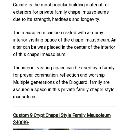
Granite is the most popular building material for
exteriors for private family chapel mausoleums
due to its strength, hardness and longevity.
The mausoleum can be created with a roomy
interior visiting space of the chapel mausoleum. An
altar can be was placed in the center of the interior
of this chapel mausoleum.
The interior visiting space can be used by a family
for prayer, communion, reflection and worship.
Multiple generations of the Dioguardi family are
assured a space in this private family chapel style
mausoleum.
Custom 9 Crypt Chapel Style Family Mausoleum
$400K+