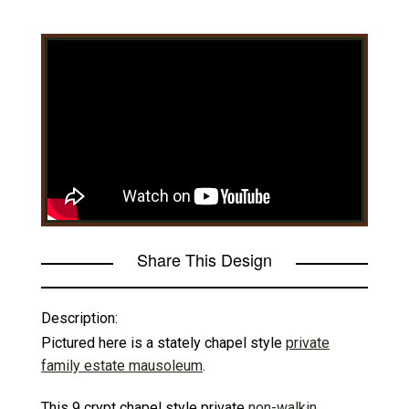
Share This Design
Description:
Pictured here is a stately chapel style
private
family estate mausoleum
.
This 9 crypt chapel style private
non-walkin