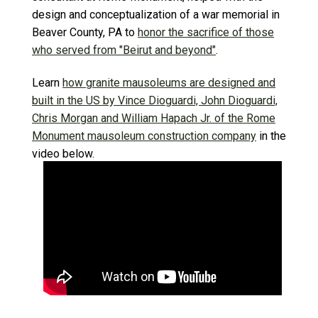
design and conceptualization of a war memorial in
Beaver County, PA to
honor the sacrifice of those
who served from "Beirut and beyond"
.
Learn
how granite mausoleums are designed and
built in the US by Vince Dioguardi, John Dioguardi,
Chris Morgan and William Hapach Jr. of the Rome
Monument mausoleum construction company
in the
video below.