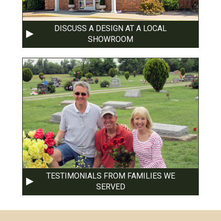
DISCUSS A DESIGN AT A LOCAL
SHOWROOM
TESTIMONIALS FROM FAMILIES WE
SERVED