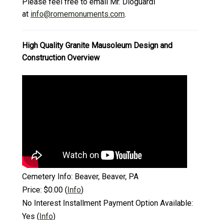
Please feel free to email Mr. Dioguardi
at
info@romemonuments.com
.
High Quality Granite Mausoleum Design and
Construction Overview
Cemetery Info:
Beaver, Beaver, PA
Price:
$0.00
(
Info
)
No Interest Installment Payment Option Available:
Yes
(
Info
)