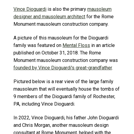
Vince Dioguardi
is also the primary
mausoleum
designer and mausoleum architect
for the Rome
Monument mausoleum construction company.
A picture of this mausoleum for the Dioguardi
family was featured on
Mental Floss
in an article
published on October 31, 2018. The Rome
Monument mausoleum construction company was
founded by Vince Dioguardi's great-grandfather
.
Pictured below is a rear view of the large family
mausoleum that will eventually house the tombs of
9 members of the Dioguardi family of Rochester,
PA, including Vince Dioguardi.
In 2022, Vince Dioguardi, his father John Dioguardi
and Chris Morgan, another mausoleum design
consultant at Rome Monument, helped with the