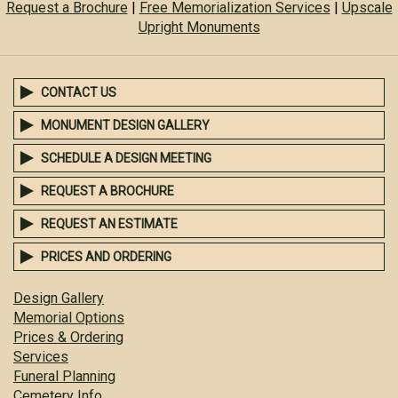
Request a Brochure
|
Free Memorialization Services
|
Upscale
Upright Monuments
CONTACT US
MONUMENT DESIGN GALLERY
SCHEDULE A DESIGN MEETING
REQUEST A BROCHURE
REQUEST AN ESTIMATE
PRICES AND ORDERING
Design Gallery
Memorial Options
Prices & Ordering
Services
Funeral Planning
Cemetery Info