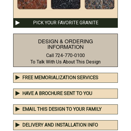
PICK YOUR FAVORITE GRANITE
DESIGN & ORDERING
INFORMATION
Call 724-770-0100
To Talk With Us About This Design
FREE MEMORIALIZATION SERVICES
HAVE A BROCHURE SENT TO YOU
EMAIL THIS DESIGN TO YOUR FAMILY
DELIVERY AND INSTALLATION INFO