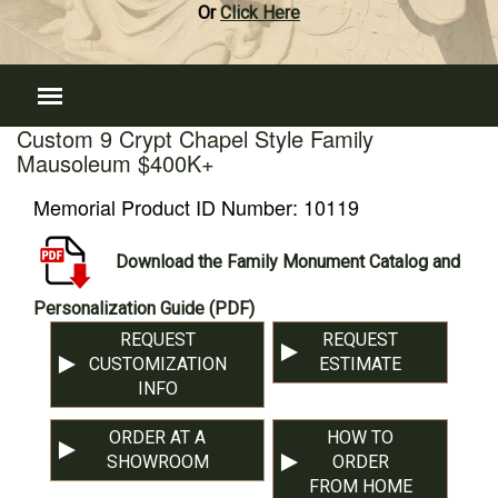
Or
Click Here
Custom 9 Crypt Chapel Style Family
Mausoleum $400K+
Memorial Product ID Number:
10119
Download the Family Monument Catalog and
Personalization Guide (PDF)
REQUEST
REQUEST
CUSTOMIZATION
ESTIMATE
INFO
ORDER AT A
HOW TO
SHOWROOM
ORDER
FROM HOME