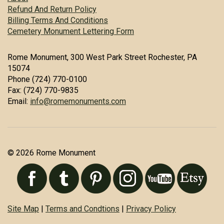
Refund And Return Policy
Billing Terms And Conditions
Cemetery Monument Lettering Form
Rome Monument, 300 West Park Street Rochester, PA
15074
Phone (724) 770-0100
Fax: (724) 770-9835
Email:
info@romemonuments.com
© 2026 Rome Monument
Site Map
|
Terms and Condtions
|
Privacy Policy