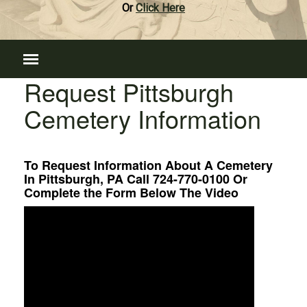
Or
Click Here
Request Pittsburgh
Cemetery Information
To Request Information About A Cemetery
In Pittsburgh, PA Call 724-770-0100 Or
Complete the Form Below The Video