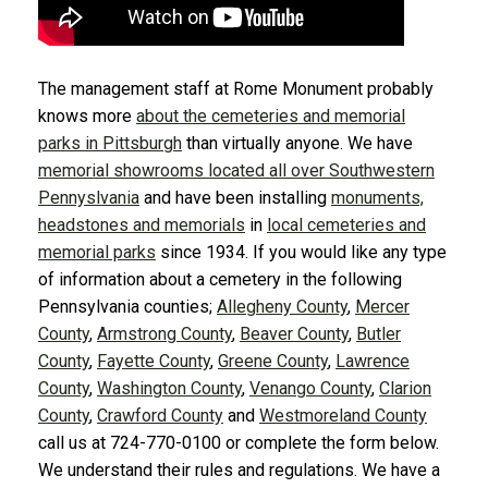
The management staff at Rome Monument probably
knows more
about the cemeteries and memorial
parks in Pittsburgh
than virtually anyone. We have
memorial showrooms located all over Southwestern
Pennyslvania
and have been installing
monuments,
headstones and memorials
in
local cemeteries and
memorial parks
since 1934. If you would like any type
of information about a cemetery in the following
Pennsylvania counties;
Allegheny County
,
Mercer
County
,
Armstrong County
,
Beaver County
,
Butler
County
,
Fayette County
,
Greene County
,
Lawrence
County
,
Washington County
,
Venango County
,
Clarion
County
,
Crawford County
and
Westmoreland County
call us at 724-770-0100 or complete the form below.
We understand their rules and regulations. We have a