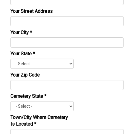
Your Street Address
Your City
*
Your State
*
Your Zip Code
Cemetery State
*
Town/City Where Cemetery
Is Located
*