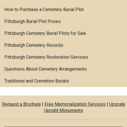
How to Purchase a Cemetery Burial Plot
Pittsburgh Burial Plot Prices
Pittsburgh Cemetery Burial Plots for Sale
Pittsburgh Cemetery Records
Pittsburgh Cemetery Restoration Services
Questions About Cemetery Arrangements
Traditional and Cremation Burials
Request a Brochure
|
Free Memorialization Services
|
Upscale
Upright Monuments