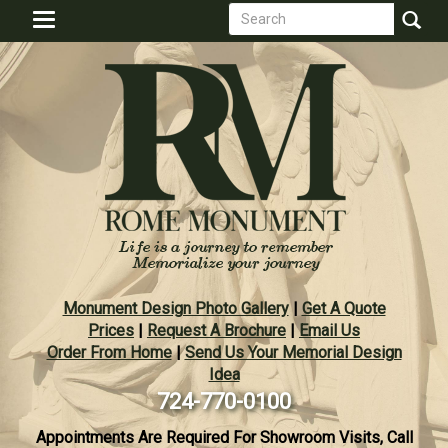
Search
Skip
Toggle
to
form
navigation
Search
main
content
Monument Design Photo Gallery
|
Get A Quote
Prices
|
Request A Brochure
|
Email Us
Order From Home
|
Send Us Your Memorial Design
Idea
724-770-0100
Appointments Are Required For Showroom Visits, Call