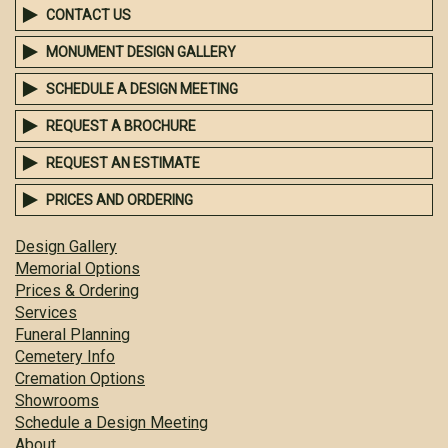
CONTACT US
MONUMENT DESIGN GALLERY
SCHEDULE A DESIGN MEETING
REQUEST A BROCHURE
REQUEST AN ESTIMATE
PRICES AND ORDERING
Design Gallery
Memorial Options
Prices & Ordering
Services
Funeral Planning
Cemetery Info
Cremation Options
Showrooms
Schedule a Design Meeting
About