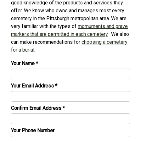
good knowledge of the products and services they
offer. We know who owns and manages most every
cemetery in the Pittsburgh metropolitan area. We are
very familiar with the types of
momuments and grave
markers that are permitted in each cemetery
. We also
can make recommendations for
choosing a cemetery
for a burial
.
Your Name
*
Your Email Address
*
Confirm Email Address
*
Your Phone Number