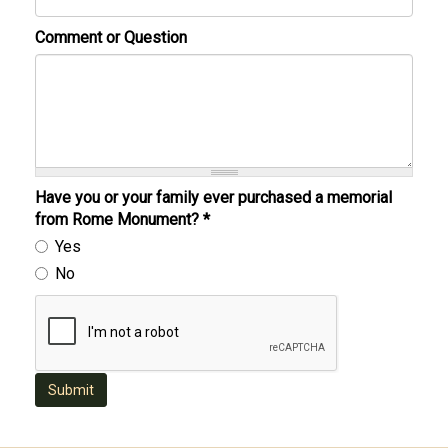
Comment or Question
Have you or your family ever purchased a memorial
from Rome Monument?
*
Yes
No
Submit