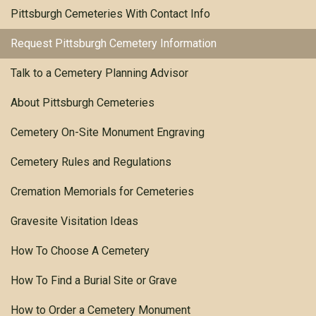
Pittsburgh Cemeteries With Contact Info
Request Pittsburgh Cemetery Information
Talk to a Cemetery Planning Advisor
About Pittsburgh Cemeteries
Cemetery On-Site Monument Engraving
Cemetery Rules and Regulations
Cremation Memorials for Cemeteries
Gravesite Visitation Ideas
How To Choose A Cemetery
How To Find a Burial Site or Grave
How to Order a Cemetery Monument