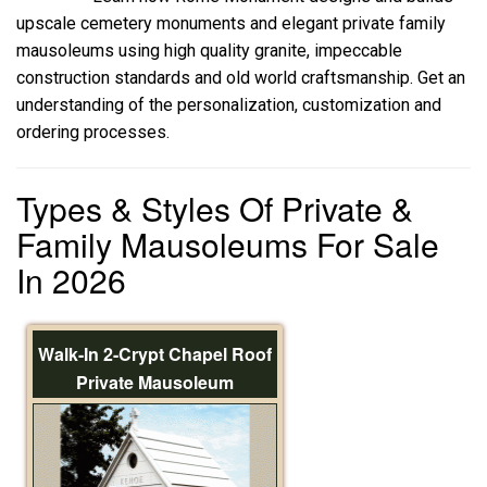
upscale cemetery monuments and elegant private family
mausoleums using high quality granite, impeccable
construction standards and old world craftsmanship. Get an
understanding of the personalization, customization and
ordering processes.
Types & Styles Of Private &
Family Mausoleums For Sale
In 2026
Walk-In 2-Crypt Chapel Roof
Private Mausoleum