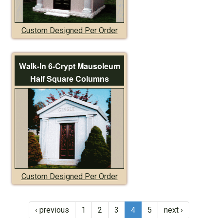
Custom Designed Per Order
Walk-In 6-Crypt Mausoleum
Half Square Columns
Custom Designed Per Order
‹ previous
1
2
3
4
5
next ›