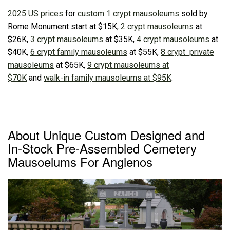
2025 US prices
for
custom
1 crypt mausoleums
sold by
Rome Monument start at $15K,
2 crypt mausoleums
at
$26K,
3 crypt mausoleums
at $35K,
4 crypt mausoleums
at
$40K,
6 crypt family mausoleums
at $55K,
8 crypt private
mausoleums
at $65K,
9 crypt mausoleums at
$70K
and
walk-in family mausoleums at $95K
.
About Unique Custom Designed and
In-Stock Pre-Assembled Cemetery
Mausoelums For Anglenos