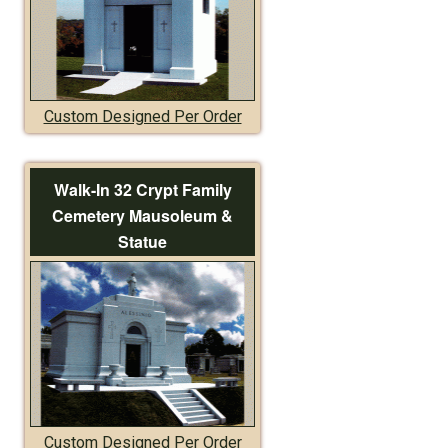
Custom Designed Per Order
Walk-In 32 Crypt Family
Cemetery Mausoleum &
Statue
Custom Designed Per Order