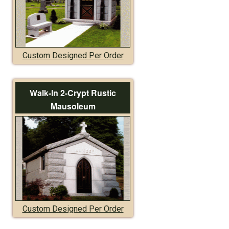
Custom Designed Per Order
Walk-In 2-Crypt Rustic
Mausoleum
Custom Designed Per Order