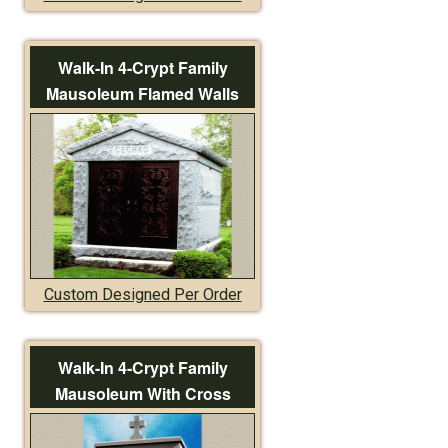
Walk-In 4-Crypt Family
Mausoleum Flamed Walls
Custom Designed Per Order
Walk-In 4-Crypt Family
Mausoleum With Cross