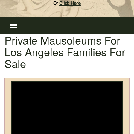
Or
Click Here
Private Mausoleums For
Los Angeles Families For
Sale