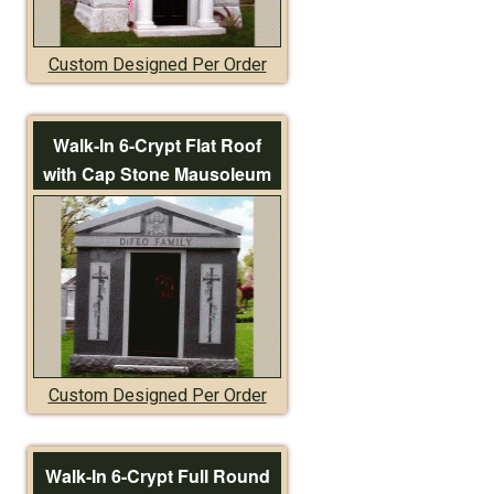
Custom Designed Per Order
Walk-In 6-Crypt Flat Roof
with Cap Stone Mausoleum
Custom Designed Per Order
Walk-In 6-Crypt Full Round