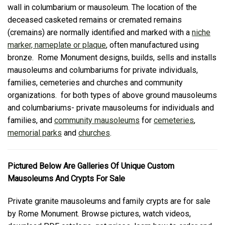
wall in columbarium or mausoleum. The location of the
deceased casketed remains or cremated remains
(cremains) are normally identified and marked with a
niche
marker, nameplate or plaque
, often manufactured using
bronze. Rome Monument designs, builds, sells and installs
mausoleums and columbariums for private individuals,
families, cemeteries and churches and community
organizations. for both types of above ground mausoleums
and columbariums- private mausoleums for individuals and
families, and
community mausoleums
for
cemeteries
,
memorial parks
and
churches
.
Pictured Below Are Galleries Of Unique Custom
Mausoleums And Crypts For Sale
Private granite mausoleums and family crypts are for sale
by Rome Monument. Browse pictures, watch videos,