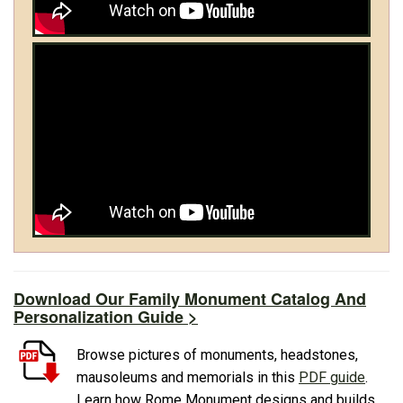
Download Our Family Monument Catalog And
Personalization Guide >
Browse pictures of monuments, headstones,
mausoleums and memorials in this
PDF guide
.
Learn how Rome Monument designs and builds