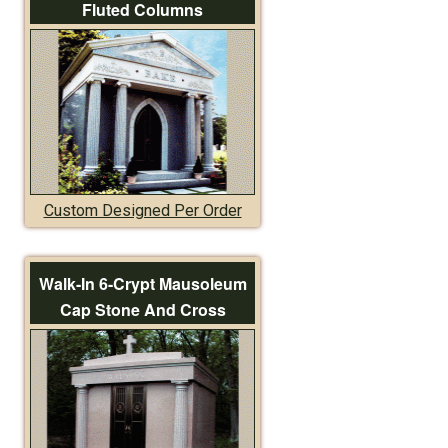
Fluted Columns
Custom Designed Per Order
Walk-In 6-Crypt Mausoleum
Cap Stone And Cross