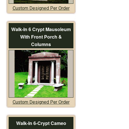
Custom Designed Per Order
Walk-In 6 Crypt Mausoleum
With Front Porch &
Columns
Custom Designed Per Order
Walk-In 6-Crypt Cameo