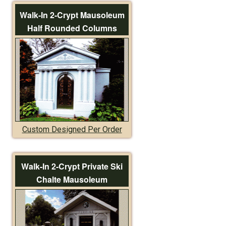
Walk-In 2-Crypt Mausoleum
Half Rounded Columns
Custom Designed Per Order
Walk-In 2-Crypt Private Ski
Chalte Mausoleum