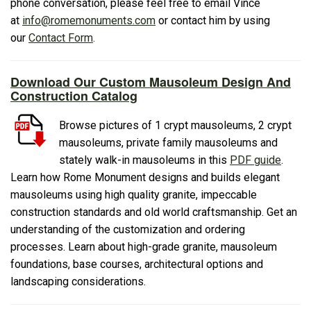
phone conversation, please feel free to email Vince
at
info@romemonuments.com
or contact him by using
our
Contact Form
.
Download Our Custom Mausoleum Design And
Construction Catalog
Browse pictures of 1 crypt mausoleums, 2 crypt
mausoleums, private family mausoleums and
stately walk-in mausoleums in this
PDF guide
.
Learn how Rome Monument designs and builds elegant
mausoleums using high quality granite, impeccable
construction standards and old world craftsmanship. Get an
understanding of the customization and ordering
processes. Learn about high-grade granite, mausoleum
foundations, base courses, architectural options and
landscaping considerations.