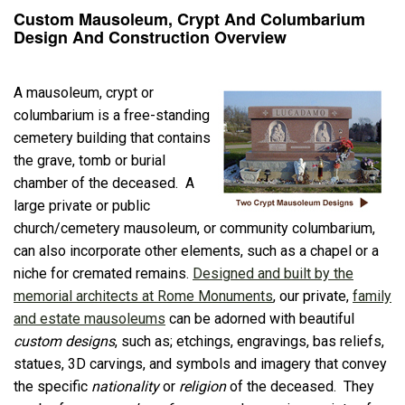
Custom Mausoleum, Crypt And Columbarium
Design And Construction Overview
A mausoleum, crypt or
columbarium is a free-standing
cemetery building that contains
the grave, tomb or burial
chamber of the deceased. A
large private or public
church/cemetery mausoleum, or community columbarium,
can also incorporate other elements, such as a chapel or a
niche for cremated remains.
Designed and built by the
memorial architects at Rome Monuments
, our private,
family
and estate mausoleums
can be adorned with beautiful
custom designs
, such as; etchings, engravings, bas reliefs,
statues, 3D carvings, and symbols and imagery that convey
the specific
nationality
or
religion
of the deceased. They