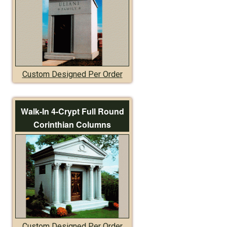
Custom Designed Per Order
Walk-In 4-Crypt Full Round
Corinthian Columns
Custom Designed Per Order