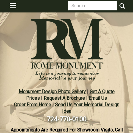
Search
Skip
Toggle
to
form
navigation
Search
main
content
Monument Design Photo Gallery
|
Get A Quote
Prices
|
Request A Brochure
|
Email Us
Order From Home
|
Send Us Your Memorial Design
Idea
724-770-0100
Appointments Are Required For Showroom Visits, Call