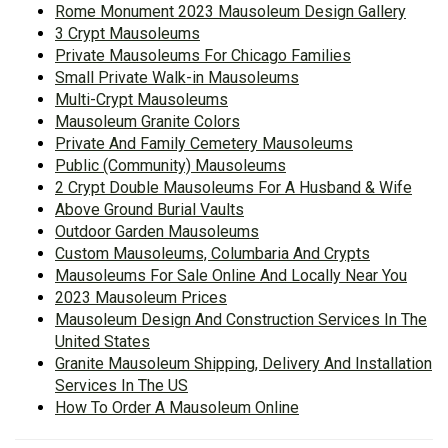
Rome Monument 2023 Mausoleum Design Gallery
3 Crypt Mausoleums
Private Mausoleums For Chicago Families
Small Private Walk-in Mausoleums
Multi-Crypt Mausoleums
Mausoleum Granite Colors
Private And Family Cemetery Mausoleums
Public (Community) Mausoleums
2 Crypt Double Mausoleums For A Husband & Wife
Above Ground Burial Vaults
Outdoor Garden Mausoleums
Custom Mausoleums, Columbaria And Crypts
Mausoleums For Sale Online And Locally Near You
2023 Mausoleum Prices
Mausoleum Design And Construction Services In The
United States
Granite Mausoleum Shipping, Delivery And Installation
Services In The US
How To Order A Mausoleum Online