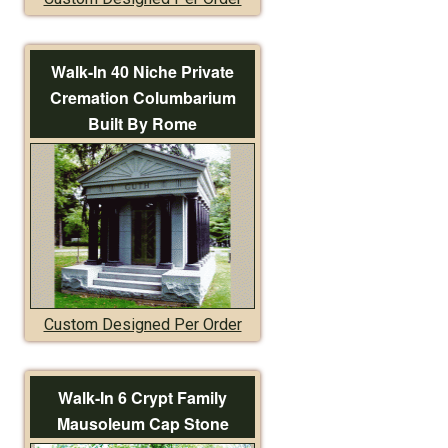
Walk-In 40 Niche Private
Cremation Columbarium
Built By Rome
Custom Designed Per Order
Walk-In 6 Crypt Family
Mausoleum Cap Stone