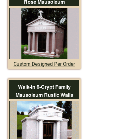
Rose Mausoleum
Custom Designed Per Order
Walk-In 6-Crypt Family
Mausoleum Rustic Walls