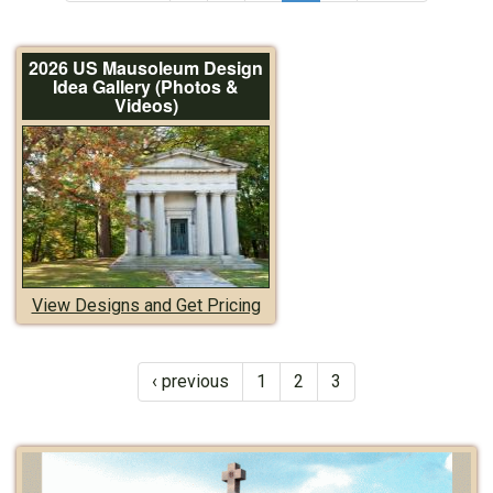
2026 US Mausoleum Design
Idea Gallery (Photos &
Videos)
View Designs and Get Pricing
‹ previous
1
2
3