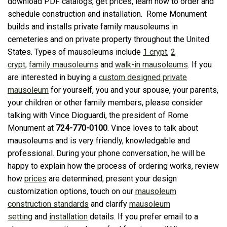
download PDF catalogs, get prices, learn how to order and
schedule construction and installation. Rome Monument
builds and installs private family mausoleums in
cemeteries and on private property throughout the United
States. Types of mausoleums include
1 crypt
,
2
crypt
,
family mausoleums
and
walk-in mausoleums
. If you
are interested in buying a
custom designed private
mausoleum
for yourself, you and your spouse, your parents,
your children or other family members, please consider
talking with Vince Dioguardi, the president of Rome
Monument at
724-770-0100
. Vince loves to talk about
mausoleums and is very friendly, knowledgable and
professional. During your phone conversation, he will be
happy to explain how the process of ordering works, review
how
prices
are determined, present your design
customization options, touch on our
mausoleum
construction standards
and clarify
mausoleum
setting
and
installation
details. If you prefer email to a