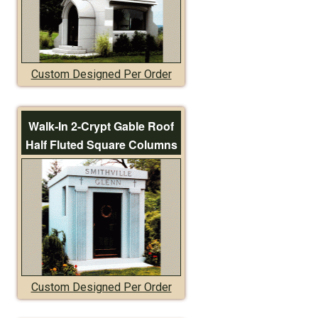
Custom Designed Per Order
Walk-In 2-Crypt Gable Roof
Half Fluted Square Columns
Custom Designed Per Order