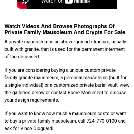
Watch Videos And Browse Photographs Of
Private Family Mausoleum And Crypts For Sale
A private mausoleum is an above-ground structure, usually
built with granite, that is used for the permanent interment
of the deceased.
If you are considering buying a unique custom private
family granite mausoleum, a personal mausoleum (built for
a single individual) or a customized private burial vault, view
the galleries below or contact Rome Monument to discuss
your design requirements.
If you want to know how much a mausoleum costs or want
to
buy a private family mausoleum
, call 724-770-0100 and
ask for Vince Dioguardi.