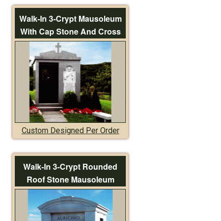
Walk-In 3-Crypt Mausoleum
With Cap Stone And Cross
Custom Designed Per Order
Walk-In 3-Crypt Rounded
Roof Stone Mausoleum