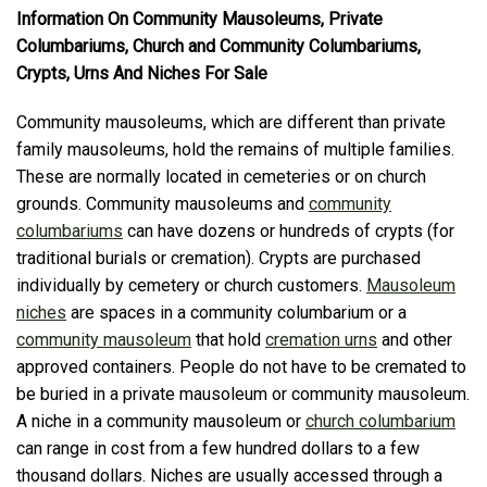
Information On Community Mausoleums, Private
Columbariums, Church and Community Columbariums,
Crypts, Urns And Niches For Sale
Community mausoleums, which are different than private
family mausoleums, hold the remains of multiple families.
These are normally located in cemeteries or on church
grounds. Community mausoleums and
community
columbariums
can have dozens or hundreds of crypts (for
traditional burials or cremation). Crypts are purchased
individually by cemetery or church customers.
Mausoleum
niches
are spaces in a community columbarium or a
community mausoleum
that hold
cremation urns
and other
approved containers. People do not have to be cremated to
be buried in a private mausoleum or community mausoleum.
A niche in a community mausoleum or
church columbarium
can range in cost from a few hundred dollars to a few
thousand dollars. Niches are usually accessed through a