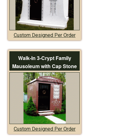
Custom Designed Per Order
Walk-In 3-Crypt Family
Mausoleum with Cap Stone
Custom Designed Per Order