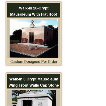
Walk-In 20-Crypt
Mausoleum With Flat Roof
Custom Designed Per Order
Walk-In 3 Crypt Mausoleum
Wing Front Walls Cap Stone