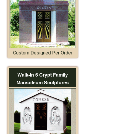
Custom Designed Per Order
Walk-In 6 Crypt Family
Mausoleum Sculptures