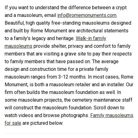
If you want to understand the difference between a crypt
and a mausoleum, email
info@romemonuments.com
.
Beautiful, high quality free-standing mausoleums designed
and built by Rome Monument are architectural statements
to a family's legacy and heritage.
Walk-in family
mausoleums
provide shelter, privacy and comfort to family
members that are visiting a grave site to pay their respects
to family members that have passed on. The average
design and construction time for a private family
mausoleum ranges from 3-12 months. In most cases, Rome
Monument, is both a mausoleum retailer and an installer. Our
firm often builds the mausoleum foundation as well. In
some mausoleum projects, the cemetery maintenance staff
will construct the mausoleum foundation. Scroll down to
watch videos and browse photographs.
Family mausoleums
for sale
are pictured below.