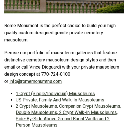
Rome Monument is the perfect choice to build your high
quality custom designed granite private cemetery
mausoleum.
Peruse our portfolio of mausoleum galleries that feature
distinctive cemetery mausoleum design styles and then
email or call Vince Dioguardi with your private mausoleum
design concept at 770-724-0100
or
info@romemonumtns.com
.
1 Crypt (Single/Individual) Mausoleums
US Private, Family And Walk-In Mausoleums
2 Crypt Mausoleums, Companion Crypt Mausoleums,
Double Mausoleums, 2 Crypt Walk-In Mausoleums,
Side-By-Side Above Ground Burial Vaults and 2
Person Mausoleums