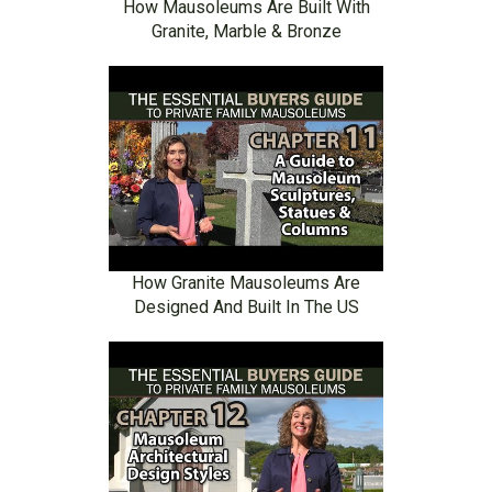
How Mausoleums Are Built With
Granite, Marble & Bronze
How Granite Mausoleums Are
Designed And Built In The US