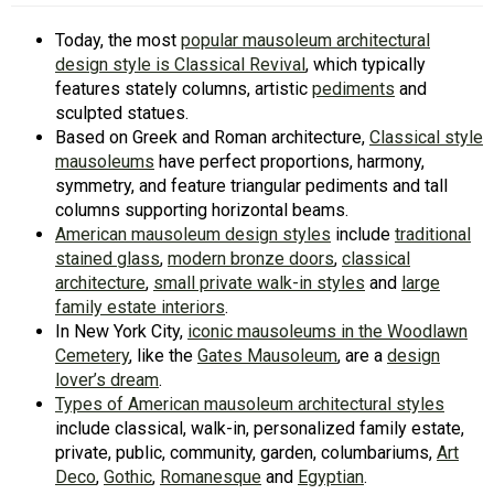
Today, the most
popular mausoleum architectural
design style is Classical Revival
, which typically
features stately columns, artistic
pediments
and
sculpted statues.
Based on Greek and Roman architecture,
Classical style
mausoleums
have perfect proportions, harmony,
symmetry, and feature triangular pediments and tall
columns supporting horizontal beams.
American mausoleum design styles
include
traditional
stained glass
,
modern bronze doors
,
classical
architecture
,
small private walk-in styles
and
large
family estate interiors
.
In New York City,
iconic mausoleums in the Woodlawn
Cemetery
, like the
Gates Mausoleum
, are a
design
lover’s dream
.
Types of American mausoleum architectural styles
include classical, walk-in, personalized family estate,
private, public, community, garden, columbariums,
Art
Deco
,
Gothic
,
Romanesque
and
Egyptian
.