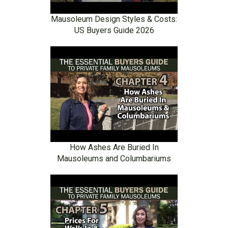
Mausoleum Design Styles & Costs:
US Buyers Guide 2026
How Ashes Are Buried In
Mausoleums and Columbariums