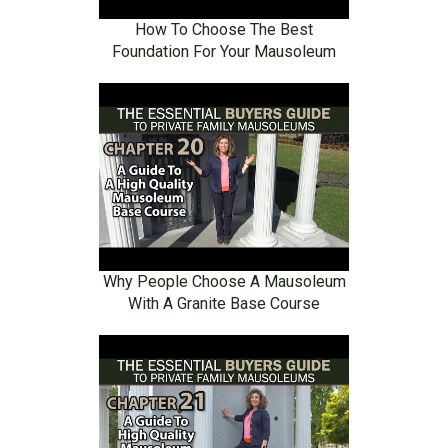
How To Choose The Best
Foundation For Your Mausoleum
Why People Choose A Mausoleum
With A Granite Base Course