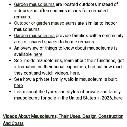
Garden mausoleums
are located outdoors instead of
indoors and often contains niches for cremated
remains.
Outdoor or garden mausoleums
are similar to indoor
mausoleums.
Garden mausoleums
provide families with a community
area of shared spaces to house remains.
An overview of things to know about mausoleums is
available,
here
.
See inside mausoleums, learn about their functions, get
information on their burial capacities, find out how much
they cost and watch videos,
here
.
See how a private family walk-in mausoleum is built,
here
.
Learn about the types and styles of private and family
mausoleums for sale in the United States in 2026,
here
.
Videos About Mausoleums, Their Uses, Design, Construction
And Costs