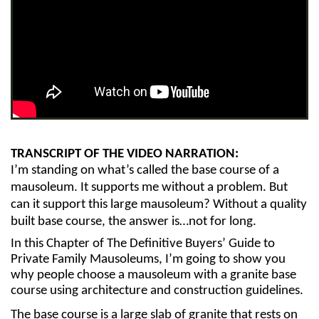
TRANSCRIPT OF THE VIDEO NARRATION:
I’m standing on what’s called the base course of a 
mausoleum. It supports me without a problem. But 
can it support this large mausoleum? Without a quality 
built base course, the answer is…not for long.
In this Chapter of The Definitive Buyers’ Guide to 
Private Family Mausoleums, I’m going to show you 
why people choose a mausoleum with a granite base 
course using architecture and construction guidelines.
The base course is a large slab of granite that rests on 