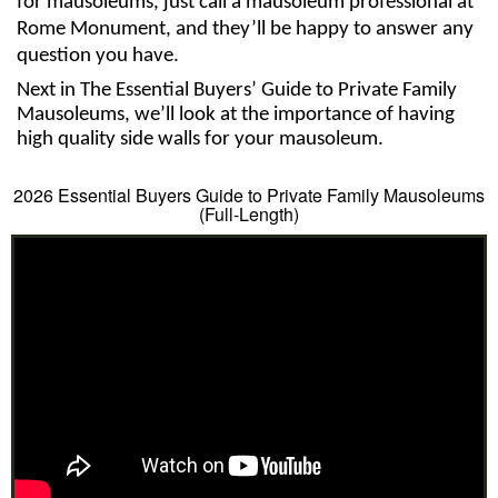
for mausoleums, just call a mausoleum professional at 
Rome Monument, and they’ll be happy to answer any 
question you have. 
Next in The Essential Buyers’ Guide to Private Family 
Mausoleums, we’ll look at the importance of having 
high quality side walls for your mausoleum. 
2026 Essential Buyers Guide to Private Family Mausoleums
(Full-Length)