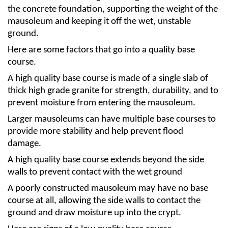
the concrete foundation, supporting the weight of the 
mausoleum and keeping it off the wet, unstable 
ground.
Here are some factors that go into a quality base 
course.
A high quality base course is made of a single slab of 
thick high grade granite for strength, durability, and to 
prevent moisture from entering the mausoleum. 
Larger mausoleums can have multiple base courses to 
provide more stability and help prevent flood 
damage. 
A high quality base course extends beyond the side 
walls to prevent contact with the wet ground 
A poorly constructed mausoleum may have no base 
course at all, allowing the side walls to contact the 
ground and draw moisture up into the crypt. 