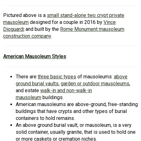
Pictured above is a
small stand-alone two crypt private
mausoleum
designed for a couple in 2016 by
Vince
Dioguardi
and built by the
Rome Monument mausoleum
construction company
.
American Mausoleum Styles
There are
three basic types
of mausoleums:
above
ground burial vaults
,
garden or outdoor mausoleums
,
and estate
walk-in and non-walk-in
mausoleum
buildings.
American mausoleums are above-ground, free-standing
buildings that have crypts and other types of burial
containers to hold remains.
An above ground burial vault, or mausoleum, is a very
solid container, usually granite, that is used to hold one
or more caskets or cremation niches.