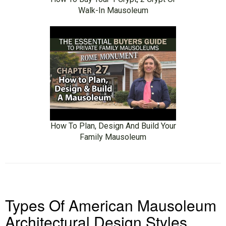
Walk-In Mausoleum
How To Plan, Design And Build Your
Family Mausoleum
Types Of American Mausoleum
Architectural Design Styles