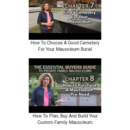
How To Choose A Good Cemetery
For Your Mausoleum Burial
How To Plan, Buy And Build Your
Custom Family Mausoleum