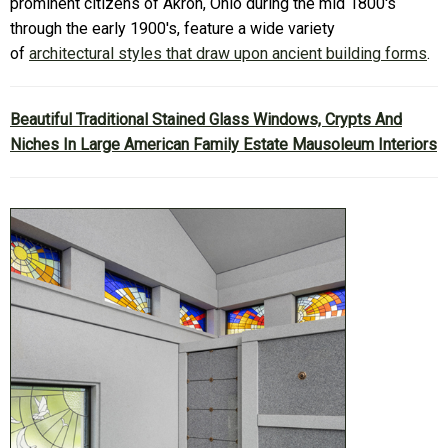
prominent citizens of Akron, Ohio during the mid 1800's
through the early 1900's, feature a wide variety
of
architectural styles that draw upon ancient building forms
.
Beautiful Traditional Stained Glass Windows, Crypts And
Niches In Large American Family Estate Mausoleum Interiors