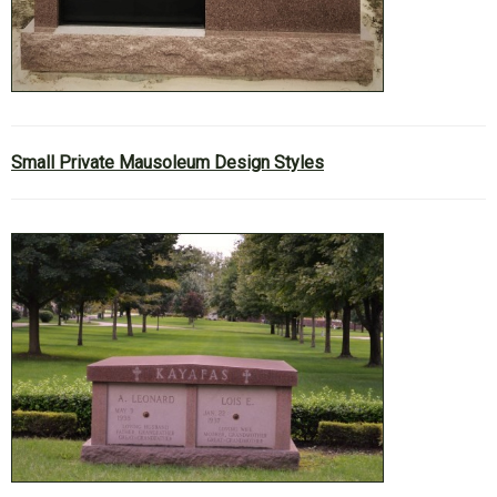
Small Private Mausoleum Design Styles