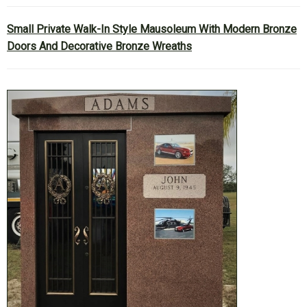
Small Private Walk-In Style Mausoleum With Modern Bronze
Doors And Decorative Bronze Wreaths