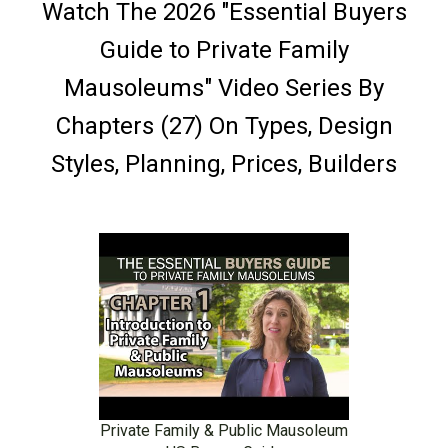
Watch The 2026 "Essential Buyers
Guide to Private Family
Mausoleums" Video Series By
Chapters (27) On Types, Design
Styles, Planning, Prices, Builders
Private Family & Public Mausoleum