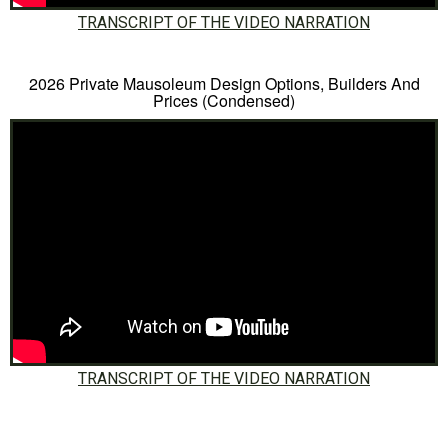
TRANSCRIPT OF THE VIDEO NARRATION
2026 Private Mausoleum Design Options, Builders And
Prices (Condensed)
TRANSCRIPT OF THE VIDEO NARRATION