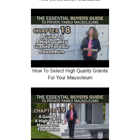
How To Select High Quality Granite
For Your Mausoleum