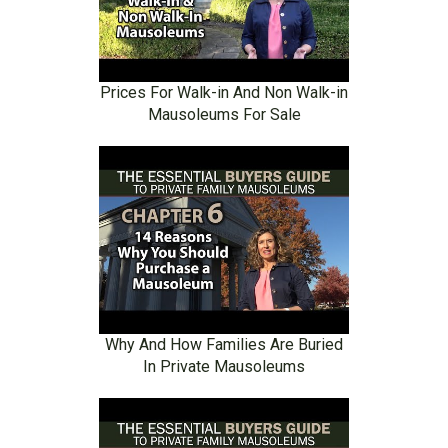
Prices For Walk-in And Non Walk-in
Mausoleums For Sale
Why And How Families Are Buried
In Private Mausoleums