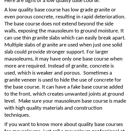
Here are signs of a low quality base course.
A low quality base course has low grade granite or 
even porous concrete, resulting in rapid deterioration. 
The base course does not extend beyond the side 
walls, exposing the mausoleum to ground moisture. It 
can use thin granite slabs which can easily break apart. 
Multiple slabs of granite are used when just one solid 
slab could provide stronger support. For larger 
mausoleums, it may have only one base course when 
more are required. Instead of granite, concrete is 
used, which is weaker and porous.  Sometimes a 
granite veneer is used to hide the use of concrete for 
the base course. It can have a fake base course added 
to the front, which creates unwanted joints at ground 
level.  Make sure your mausoleum base course is made 
with high quality materials and construction 
techniques. 
If you want to know more about quality base courses 