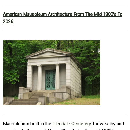
American Mausoleum Architecture From The Mid 1800's To
2026
Mausoleums built in the
Glendale Cemetery
, for wealthy and