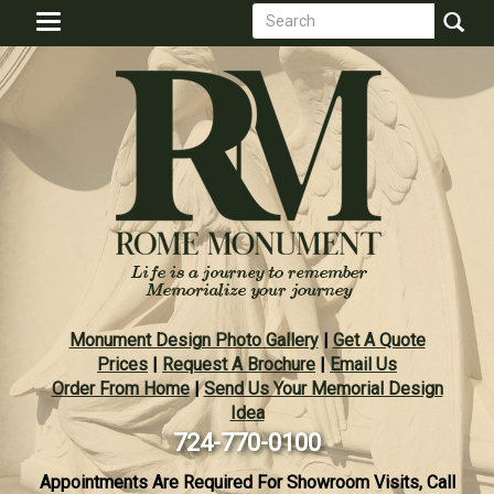
Search
Skip
Toggle
to
form
navigation
Search
main
content
Monument Design Photo Gallery
|
Get A Quote
Prices
|
Request A Brochure
|
Email Us
Order From Home
|
Send Us Your Memorial Design
Idea
724-770-0100
Appointments Are Required For Showroom Visits, Call