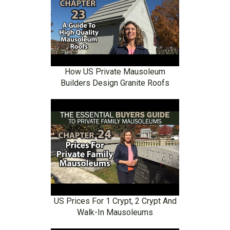
How US Private Mausoleum
Builders Design Granite Roofs
US Prices For 1 Crypt, 2 Crypt And
Walk-In Mausoleums