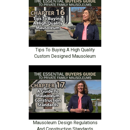
Tips To Buying A High Quality
Custom Designed Mausoleum
Mausoleum Design Regulations
And Construction Standards