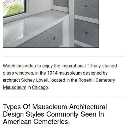
Watch this video to enjoy the inspirational Tiffany stained
glass windows
, in the 1914 mausoleum designed by
architect
Sidney Lovell
, located in the
Rosehill Cemetery
Mausoleum
in
Chicago
.
Types Of Mausoleum Architectural
Design Styles Commonly Seen In
American Cemeteries.