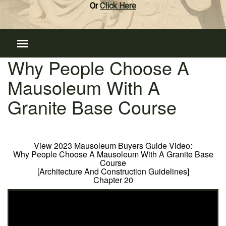
Or
Click Here
Why People Choose A
Mausoleum With A
Granite Base Course
View 2023 Mausoleum Buyers Guide Video:
Why People Choose A Mausoleum With A Granite Base
Course
[Architecture And Construction Guidelines]
Chapter 20