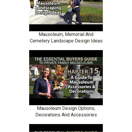
Mausoleum, Memorial And
Cemetery Landscape Design Ideas
Mausoleum Design Options,
Decorations And Accessories