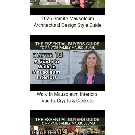
2026 Granite Mausoleum
Architectural Design Style Guide
Walk-In Mausoleum Interiors,
Vaults, Crypts & Caskets