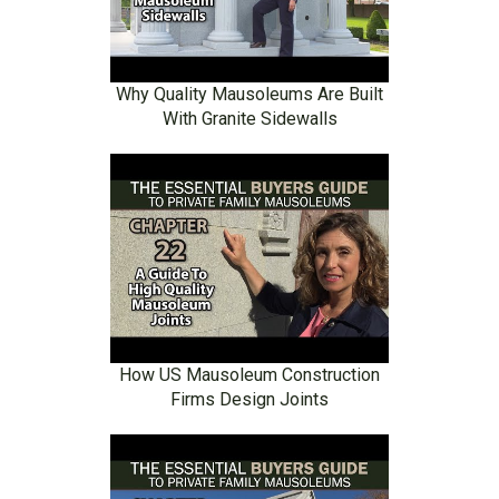
Why Quality Mausoleums Are Built
With Granite Sidewalls
How US Mausoleum Construction
Firms Design Joints