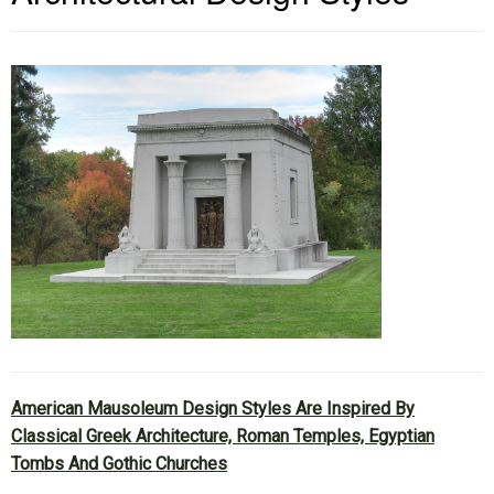
American Mausoleum Design Styles Are Inspired By
Classical Greek Architecture, Roman Temples, Egyptian
Tombs And Gothic Churches