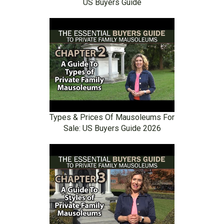
US Buyers Guide
Types & Prices Of Mausoleums For
Sale: US Buyers Guide 2026