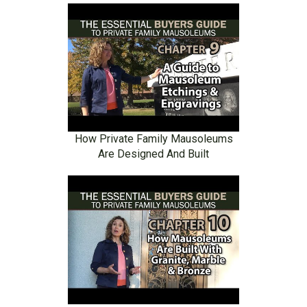
How Private Family Mausoleums
Are Designed And Built