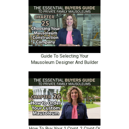
Guide To Selecting Your
Mausoleum Designer And Builder
How To Buy Your 1 Crypt, 2 Crypt Or