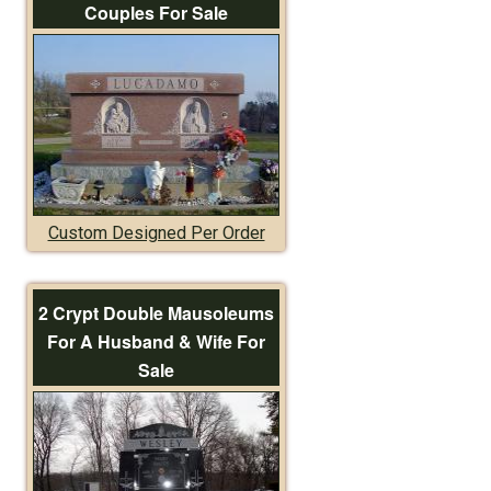
Couples For Sale
Custom Designed Per Order
2 Crypt Double Mausoleums
For A Husband & Wife For
Sale