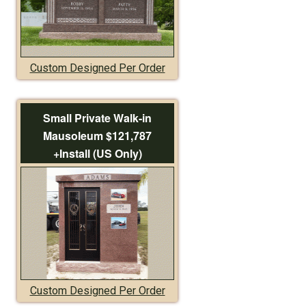
Custom Designed Per Order
Small Private Walk-in
Mausoleum $121,787
+Install (US Only)
Custom Designed Per Order