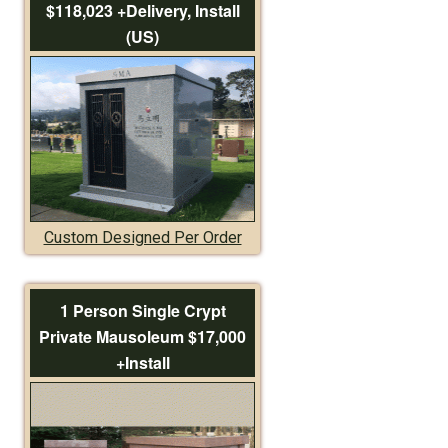
$118,023 +Delivery, Install
(US)
Custom Designed Per Order
1 Person Single Crypt
Private Mausoleum $17,000
+Install