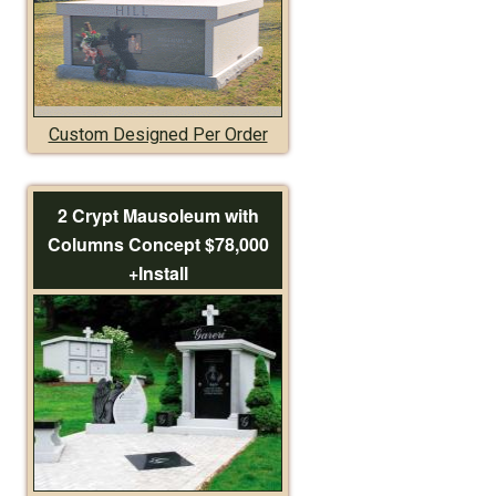
Custom Designed Per Order
2 Crypt Mausoleum with
Columns Concept $78,000
+Install