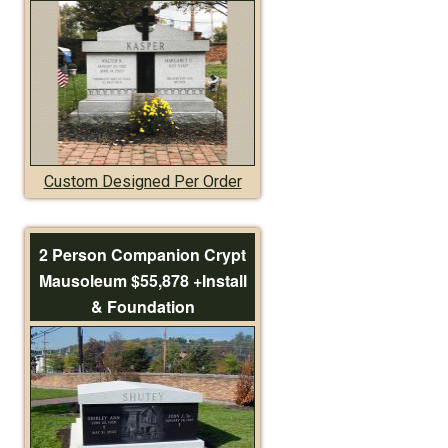
Custom Designed Per Order
2 Person Companion Crypt
Mausoleum $55,878 +Install
& Foundation