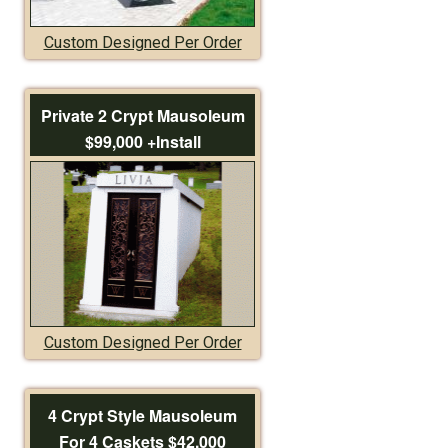
Custom Designed Per Order
Private 2 Crypt Mausoleum
$99,000 +Install
Custom Designed Per Order
4 Crypt Style Mausoleum
For 4 Caskets $42,000