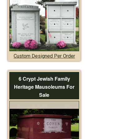
Custom Designed Per Order
6 Crypt Jewish Family
Heritage Mausoleums For
Sale