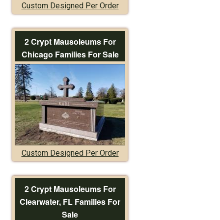
Custom Designed Per Order
2 Crypt Mausoleums For
Chicago Families For Sale
Custom Designed Per Order
2 Crypt Mausoleums For
Clearwater, FL Families For
Sale