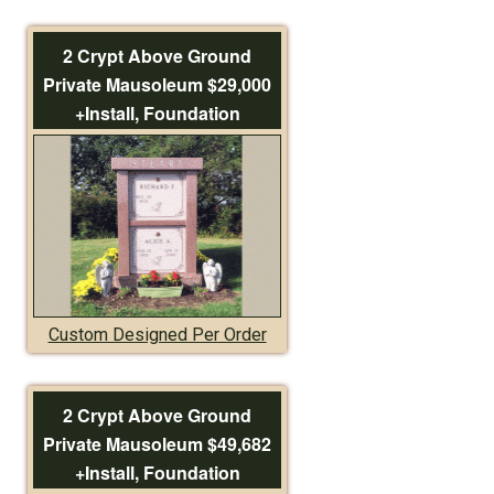
2 Crypt Above Ground
Private Mausoleum $29,000
+Install, Foundation
Custom Designed Per Order
2 Crypt Above Ground
Private Mausoleum $49,682
+Install, Foundation