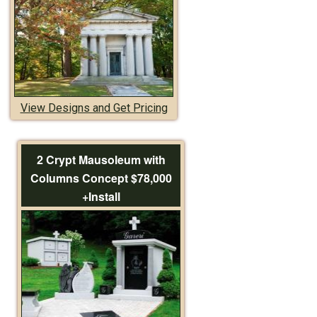
View Designs and Get Pricing
2 Crypt Mausoleum with
Columns Concept $78,000
+Install