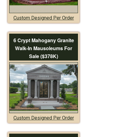
Custom Designed Per Order
6 Crypt Mahogany Granite
Walk-In Mausoleums For
Sale ($378K)
Custom Designed Per Order