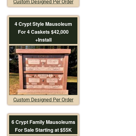
Custom Designed Per Order
4 Crypt Style Mausoleum
For 4 Caskets $42,000
+Install
Custom Designed Per Order
6 Crypt Family Mausoleums
For Sale Starting at $55K