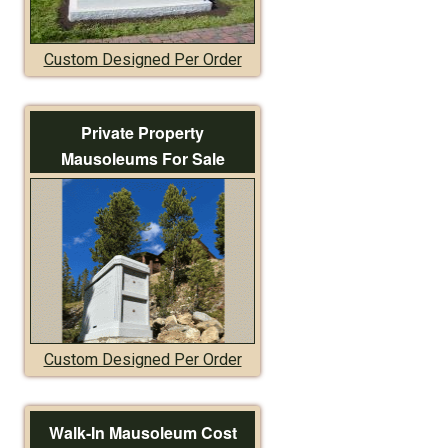
Custom Designed Per Order
Private Property
Mausoleums For Sale
Custom Designed Per Order
Walk-In Mausoleum Cost