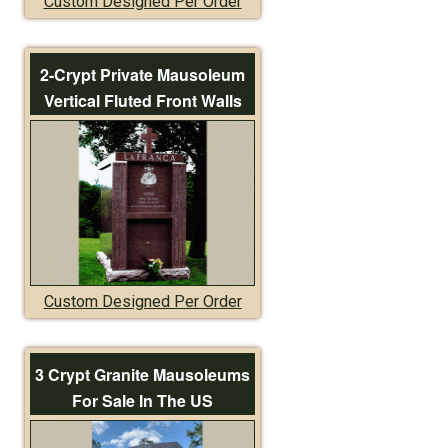
Custom Designed Per Order
2-Crypt Private Mausoleum
Vertical Fluted Front Walls
Custom Designed Per Order
3 Crypt Granite Mausoleums
For Sale In The US