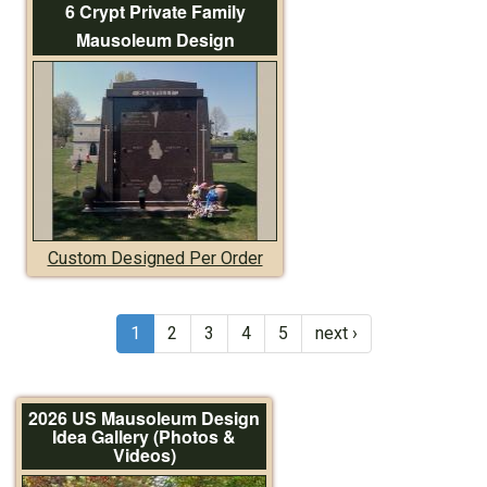
6 Crypt Private Family
Mausoleum Design
Custom Designed Per Order
1
2
3
4
5
next ›
2026 US Mausoleum Design
Idea Gallery (Photos &
Videos)