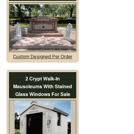
Custom Designed Per Order
2 Crypt Walk-In
Mausoleums With Stained
Glass Windows For Sale