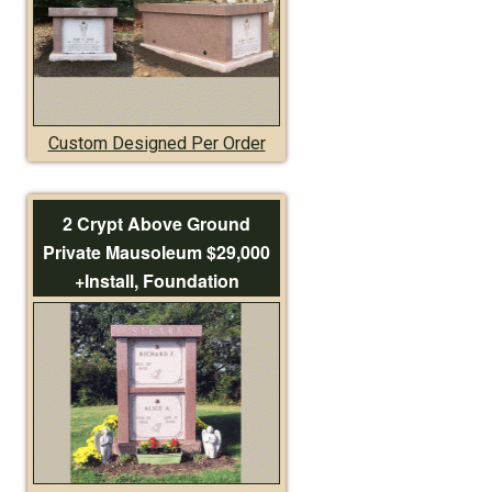
Custom Designed Per Order
2 Crypt Above Ground
Private Mausoleum $29,000
+Install, Foundation