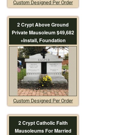
Custom Designed Per Order
2 Crypt Above Ground
Private Mausoleum $49,682
+Install, Foundation
Custom Designed Per Order
2 Crypt Catholic Faith
Mausoleums For Married