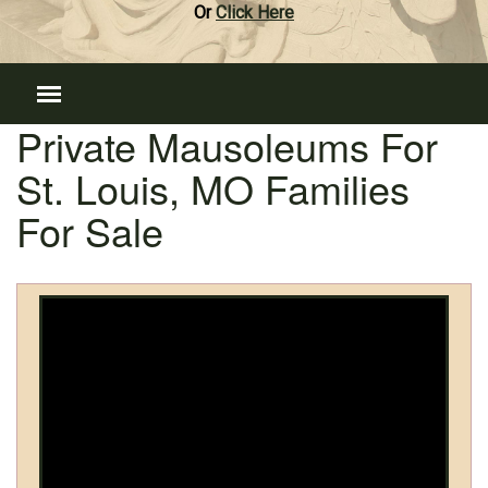
Or
Click Here
Private Mausoleums For
St. Louis, MO Families
For Sale