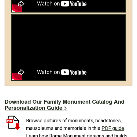
Download Our Family Monument Catalog And
Personalization Guide >
Browse pictures of monuments, headstones,
mausoleums and memorials in this
PDF guide
.
Learn how Rome Monument designs and builds