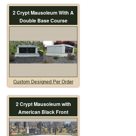
2 Crypt Mausoleum With A
Double Base Course
Custom Designed Per Order
2 Crypt Mausoleum with
American Black Front