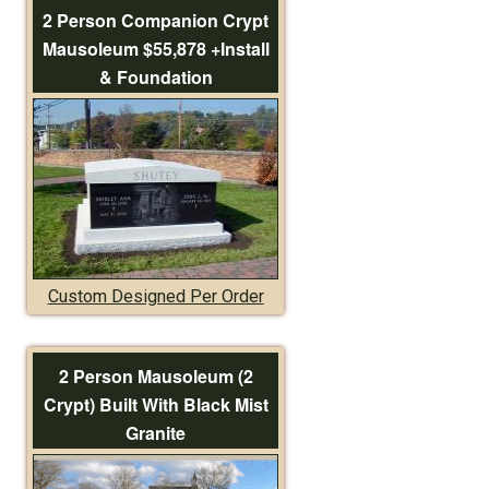
2 Person Companion Crypt
Mausoleum $55,878 +Install
& Foundation
Custom Designed Per Order
2 Person Mausoleum (2
Crypt) Built With Black Mist
Granite