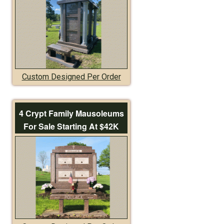
Custom Designed Per Order
4 Crypt Family Mausoleums
For Sale Starting At $42K