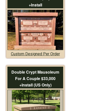
+Install
Custom Designed Per Order
Double Crypt Mausoleum
For A Couple $33,000
+Install (US Only)