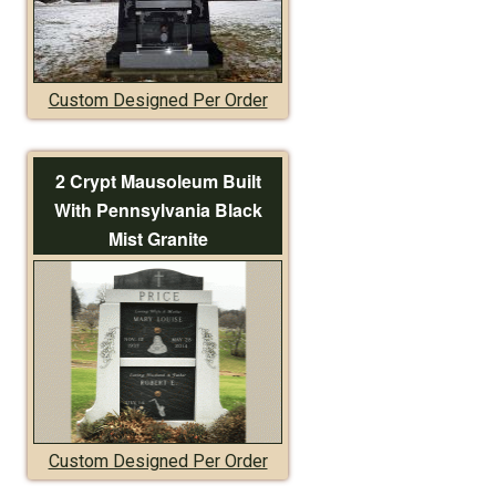
Custom Designed Per Order
2 Crypt Mausoleum Built
With Pennsylvania Black
Mist Granite
Custom Designed Per Order