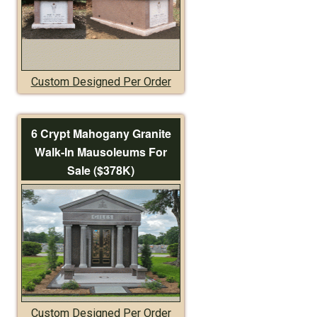
Custom Designed Per Order
6 Crypt Mahogany Granite
Walk-In Mausoleums For
Sale ($378K)
Custom Designed Per Order