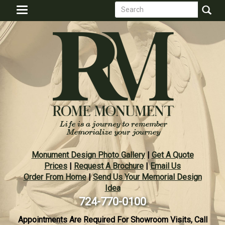
Search
Skip
Toggle
to
form
navigation
Search
main
content
Monument Design Photo Gallery
|
Get A Quote
Prices
|
Request A Brochure
|
Email Us
Order From Home
|
Send Us Your Memorial Design
Idea
724-770-0100
Appointments Are Required For Showroom Visits, Call