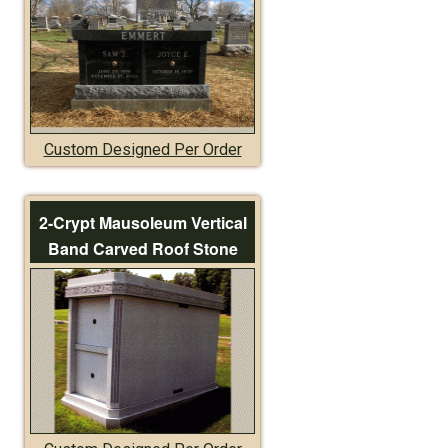
Custom Designed Per Order
2-Crypt Mausoleum Vertical
Band Carved Roof Stone