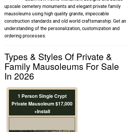
upscale cemetery monuments and elegant private family
mausoleums using high quality granite, impeccable
construction standards and old world craftsmanship. Get an
understanding of the personalization, customization and
ordering processes.
Types & Styles Of Private &
Family Mausoleums For Sale
In 2026
1 Person Single Crypt
Private Mausoleum $17,000
+Install