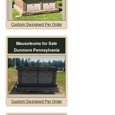
Custom Designed Per Order
Mausoleums for Sale
Dunmore Pennsylvania
Custom Designed Per Order