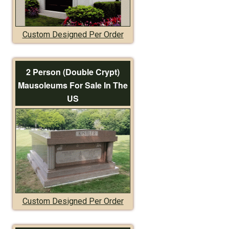
Custom Designed Per Order
2 Person (Double Crypt)
Mausoleums For Sale In The
US
Custom Designed Per Order