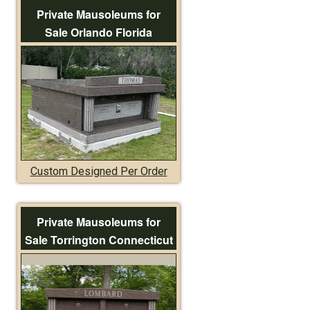
Private Mausoleums for
Sale Orlando Florida
Custom Designed Per Order
Private Mausoleums for
Sale Torrington Connecticut