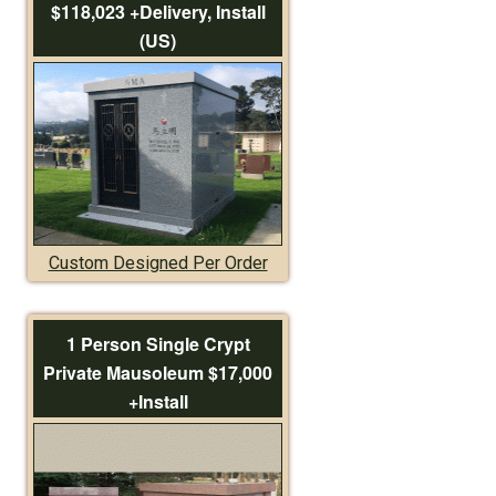
$118,023 +Delivery, Install
(US)
Custom Designed Per Order
1 Person Single Crypt
Private Mausoleum $17,000
+Install