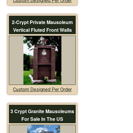
Custom Designed Per Order
2-Crypt Private Mausoleum
Vertical Fluted Front Walls
Custom Designed Per Order
3 Crypt Granite Mausoleums
For Sale In The US