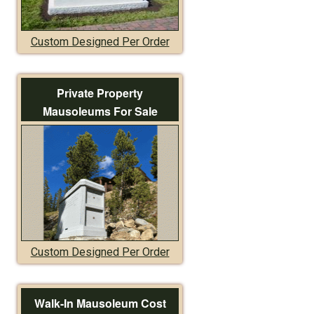
Custom Designed Per Order
Private Property
Mausoleums For Sale
Custom Designed Per Order
Walk-In Mausoleum Cost