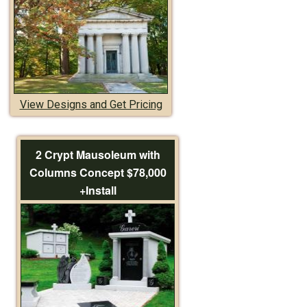
View Designs and Get Pricing
2 Crypt Mausoleum with
Columns Concept $78,000
+Install