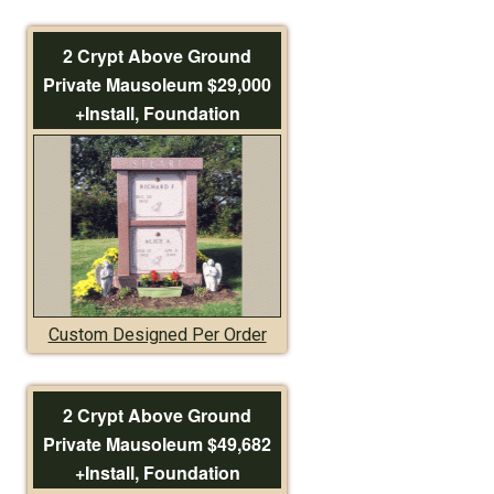
2 Crypt Above Ground
Private Mausoleum $29,000
+Install, Foundation
Custom Designed Per Order
2 Crypt Above Ground
Private Mausoleum $49,682
+Install, Foundation