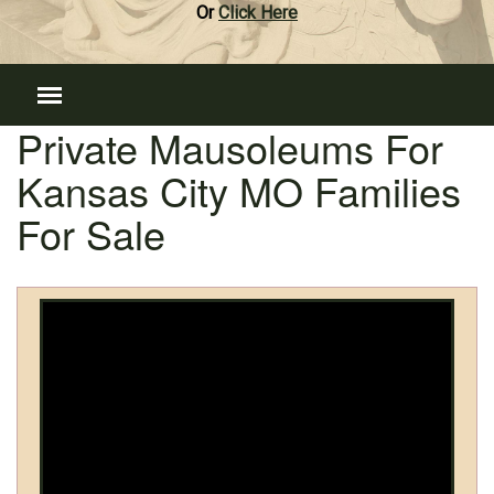
Or
Click Here
Private Mausoleums For
Kansas City MO Families
For Sale