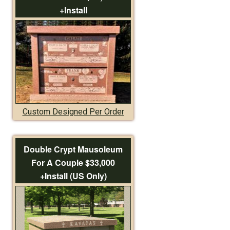
+Install
Custom Designed Per Order
Double Crypt Mausoleum
For A Couple $33,000
+Install (US Only)