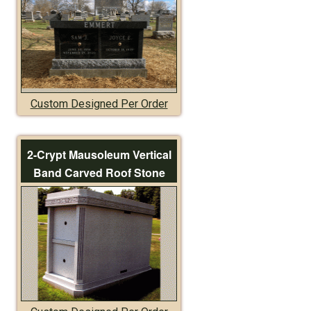
Custom Designed Per Order
2-Crypt Mausoleum Vertical
Band Carved Roof Stone