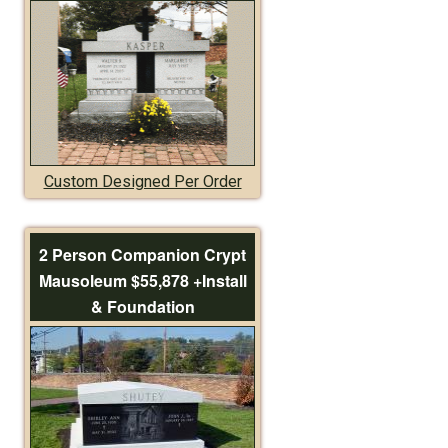
Custom Designed Per Order
2 Person Companion Crypt
Mausoleum $55,878 +Install
& Foundation