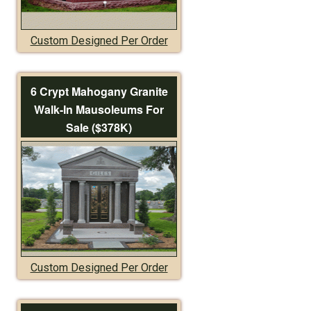
Custom Designed Per Order
6 Crypt Mahogany Granite
Walk-In Mausoleums For
Sale ($378K)
Custom Designed Per Order