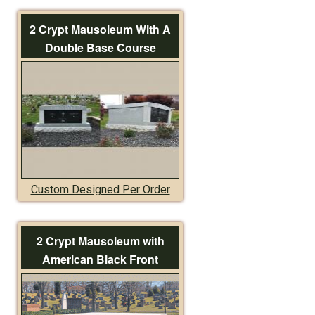
2 Crypt Mausoleum With A
Double Base Course
Custom Designed Per Order
2 Crypt Mausoleum with
American Black Front