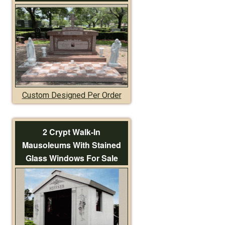
Custom Designed Per Order
2 Crypt Walk-In
Mausoleums With Stained
Glass Windows For Sale