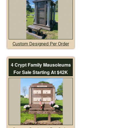
Custom Designed Per Order
4 Crypt Family Mausoleums
For Sale Starting At $42K