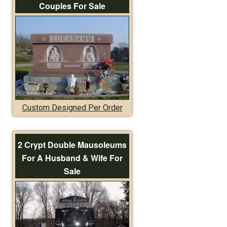
Couples For Sale
Custom Designed Per Order
2 Crypt Double Mausoleums
For A Husband & Wife For
Sale