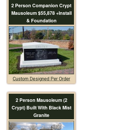
2 Person Companion Crypt
Mausoleum $55,878 +Install
& Foundation
Custom Designed Per Order
2 Person Mausoleum (2
Crypt) Built With Black Mist
Granite