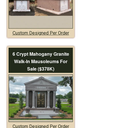
Custom Designed Per Order
6 Crypt Mahogany Granite
Walk-In Mausoleums For
Sale ($378K)
Custom Designed Per Order