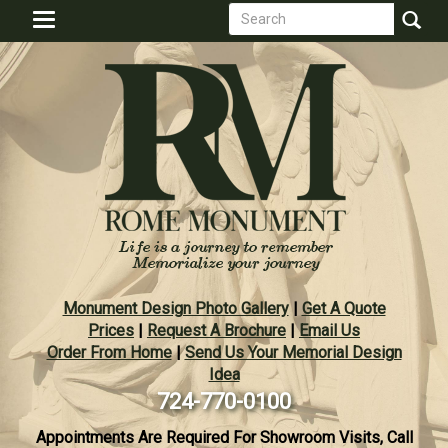
Search
Skip
Toggle
to
form
navigation
Search
main
content
Monument Design Photo Gallery
|
Get A Quote
Prices
|
Request A Brochure
|
Email Us
Order From Home
|
Send Us Your Memorial Design
Idea
724-770-0100
Appointments Are Required For Showroom Visits, Call