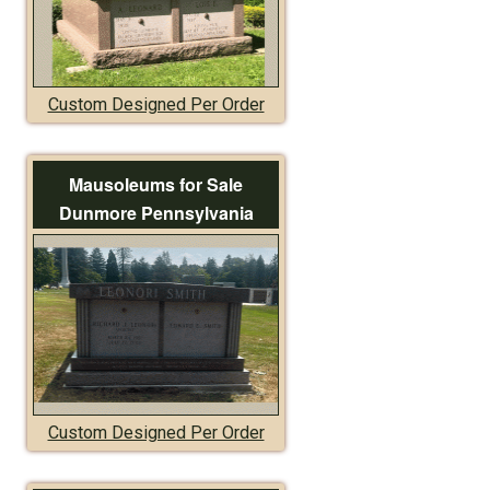
Custom Designed Per Order
Mausoleums for Sale
Dunmore Pennsylvania
Custom Designed Per Order