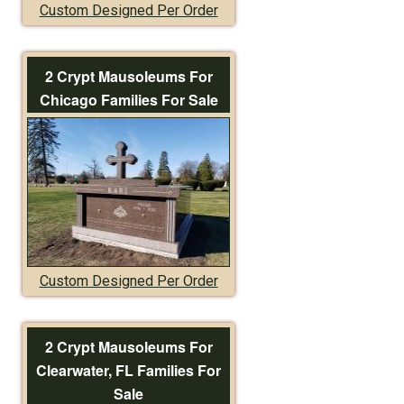
Custom Designed Per Order
2 Crypt Mausoleums For
Chicago Families For Sale
Custom Designed Per Order
2 Crypt Mausoleums For
Clearwater, FL Families For
Sale