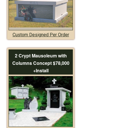
Custom Designed Per Order
2 Crypt Mausoleum with
Columns Concept $78,000
+Install