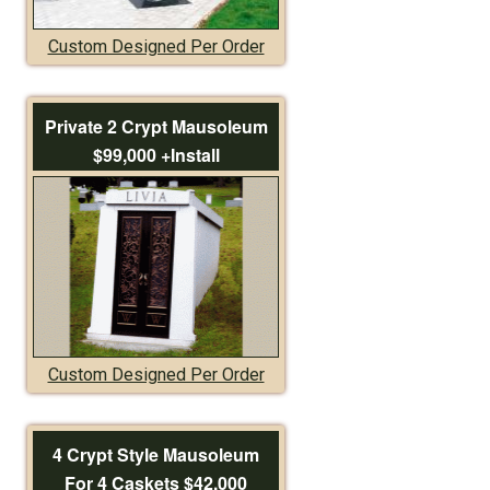
Custom Designed Per Order
Private 2 Crypt Mausoleum
$99,000 +Install
Custom Designed Per Order
4 Crypt Style Mausoleum
For 4 Caskets $42,000