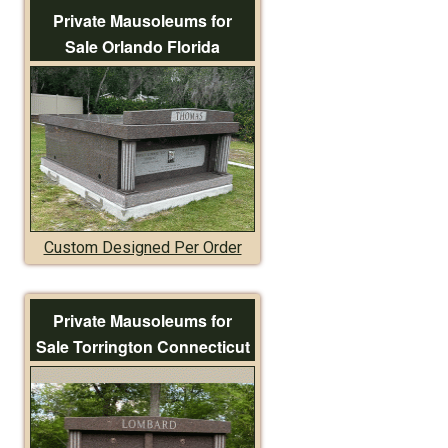
Private Mausoleums for
Sale Orlando Florida
Custom Designed Per Order
Private Mausoleums for
Sale Torrington Connecticut