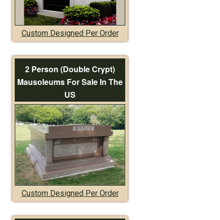
Custom Designed Per Order
2 Person (Double Crypt)
Mausoleums For Sale In The
US
Custom Designed Per Order