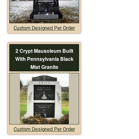
Custom Designed Per Order
2 Crypt Mausoleum Built
With Pennsylvania Black
Mist Granite
Custom Designed Per Order