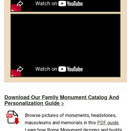
Download Our Family Monument Catalog And
Personalization Guide >
Browse pictures of monuments, headstones,
mausoleums and memorials in this
PDF guide
.
Learn how Rome Monument designs and builds