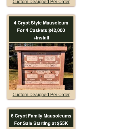
Custom Designed Per Order
4 Crypt Style Mausoleum
For 4 Caskets $42,000
+Install
Custom Designed Per Order
6 Crypt Family Mausoleums
For Sale Starting at $55K