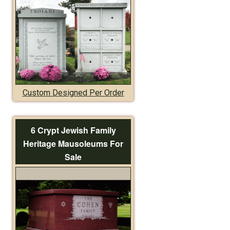
Custom Designed Per Order
6 Crypt Jewish Family
Heritage Mausoleums For
Sale