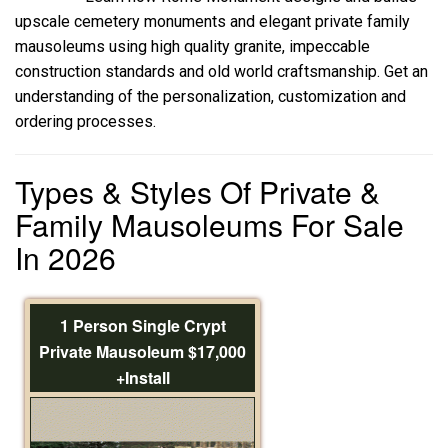
upscale cemetery monuments and elegant private family
mausoleums using high quality granite, impeccable
construction standards and old world craftsmanship. Get an
understanding of the personalization, customization and
ordering processes.
Types & Styles Of Private &
Family Mausoleums For Sale
In 2026
1 Person Single Crypt
Private Mausoleum $17,000
+Install