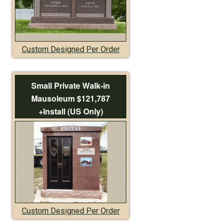
Custom Designed Per Order
Small Private Walk-in
Mausoleum $121,787
+Install (US Only)
Custom Designed Per Order