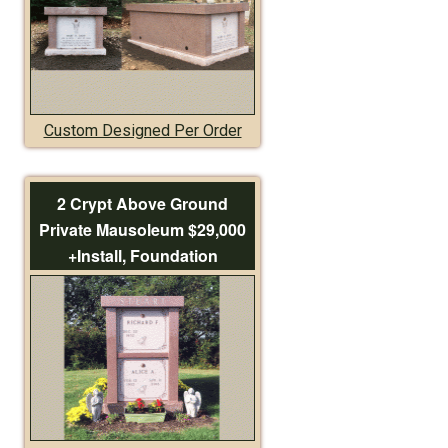
Custom Designed Per Order
2 Crypt Above Ground
Private Mausoleum $29,000
+Install, Foundation