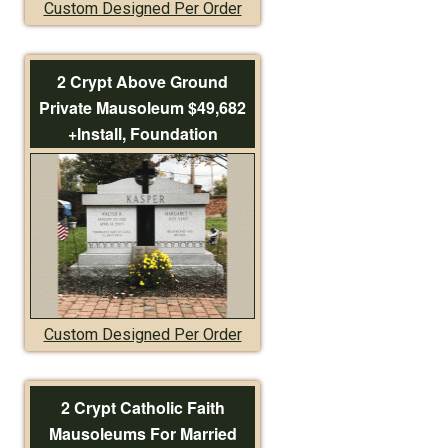
Custom Designed Per Order
2 Crypt Above Ground
Private Mausoleum $49,682
+Install, Foundation
Custom Designed Per Order
2 Crypt Catholic Faith
Mausoleums For Married