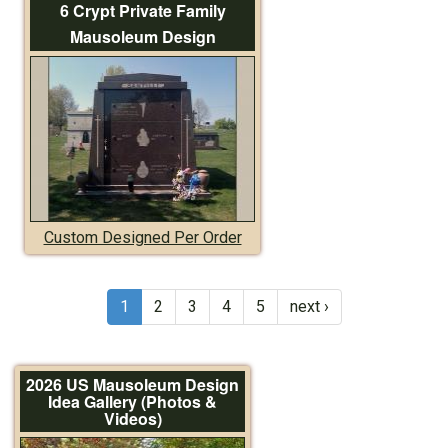
6 Crypt Private Family
Mausoleum Design
Custom Designed Per Order
1
2
3
4
5
next ›
2026 US Mausoleum Design
Idea Gallery (Photos &
Videos)