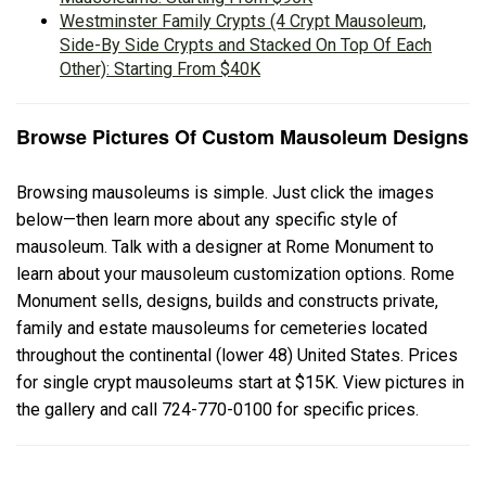
Westminster Family Crypts (4 Crypt Mausoleum,
Side-By Side Crypts and Stacked On Top Of Each
Other): Starting From $40K
Browse Pictures Of Custom Mausoleum Designs
Browsing mausoleums is simple. Just click the images
below—then learn more about any specific style of
mausoleum. Talk with a designer at Rome Monument to
learn about your mausoleum customization options. Rome
Monument sells, designs, builds and constructs private,
family and estate mausoleums for cemeteries located
throughout the continental (lower 48) United States. Prices
for single crypt mausoleums start at $15K. View pictures in
the gallery and call 724-770-0100 for specific prices.