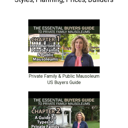
Private Family & Public Mausoleum
US Buyers Guide