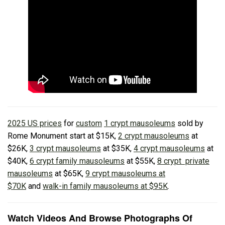
2025 US prices
for
custom
1 crypt mausoleums
sold by
Rome Monument start at $15K,
2 crypt mausoleums
at
$26K,
3 crypt mausoleums
at $35K,
4 crypt mausoleums
at
$40K,
6 crypt family mausoleums
at $55K,
8 crypt private
mausoleums
at $65K,
9 crypt mausoleums at
$70K
and
walk-in family mausoleums at $95K
.
Watch Videos And Browse Photographs Of