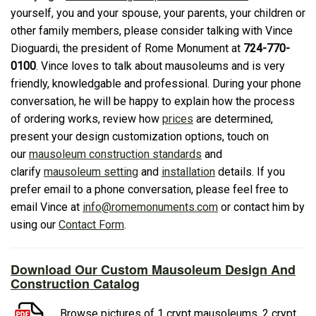
yourself, you and your spouse, your parents, your children or
other family members, please consider talking with Vince
Dioguardi, the president of Rome Monument at
724-770-
0100
. Vince loves to talk about mausoleums and is very
friendly, knowledgable and professional. During your phone
conversation, he will be happy to explain how the process
of ordering works, review how
prices
are determined,
present your design customization options, touch on
our
mausoleum construction standards
and
clarify
mausoleum setting
and
installation
details. If you
prefer email to a phone conversation, please feel free to
email Vince at
info@romemonuments.com
or contact him by
using our
Contact Form
.
Download Our Custom Mausoleum Design And
Construction Catalog
Browse pictures of 1 crypt mausoleums, 2 crypt