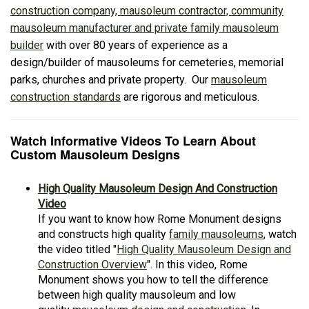
construction company, mausoleum contractor, community
mausoleum manufacturer and private family mausoleum
builder
with over 80 years of experience as a
design/builder of mausoleums for cemeteries, memorial
parks, churches and private property. Our
mausoleum
construction standards
are rigorous and meticulous.
Watch Informative Videos To Learn About
Custom Mausoleum Designs
High Quality Mausoleum Design And Construction
Video
If you want to know how Rome Monument designs
and constructs high quality
family mausoleums
, watch
the video titled "
High Quality Mausoleum Design and
Construction Overview
". In this video, Rome
Monument shows you how to tell the difference
between high quality mausoleum and low