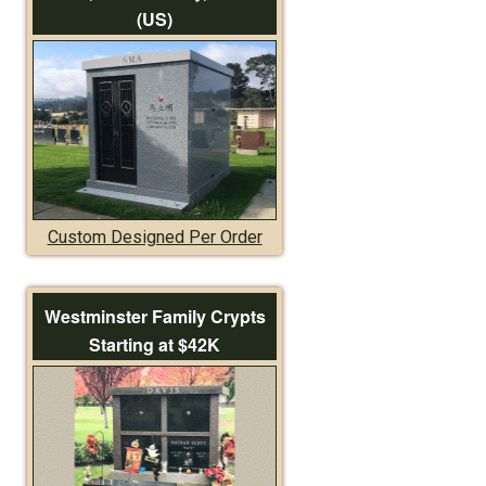
(US)
Custom Designed Per Order
Westminster Family Crypts
Starting at $42K