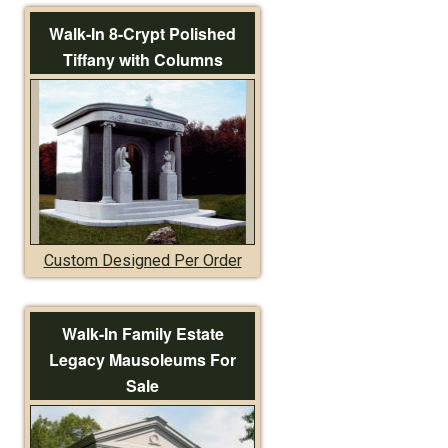
Walk-In 8-Crypt Polished
Tiffany with Columns
Custom Designed Per Order
Walk-In Family Estate
Legacy Mausoleums For
Sale