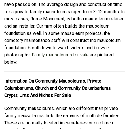
have passed on. The average design and construction time
for a private family mausoleum ranges from 3-12 months. In
most cases, Rome Monument, is both a mausoleum retailer
and an installer. Our firm often builds the mausoleum
foundation as well. In some mausoleum projects, the
cemetery maintenance staff will construct the mausoleum
foundation. Scroll down to watch videos and browse
photographs.
Family mausoleums for sale
are pictured
below.
Information On Community Mausoleums, Private
Columbariums, Church and Community Columbariums,
Crypts, Urns And Niches For Sale
Community mausoleums, which are different than private
family mausoleums, hold the remains of multiple families.
These are normally located in cemeteries or on church