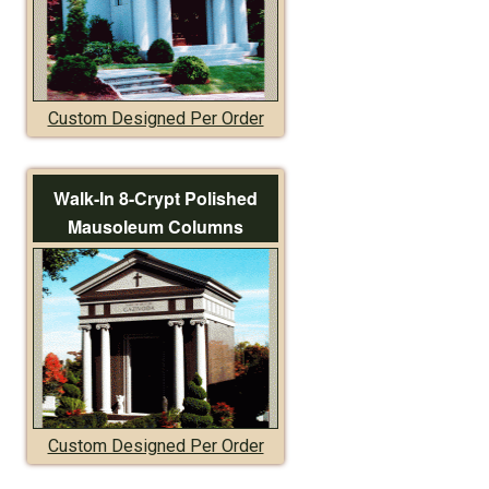
Custom Designed Per Order
Walk-In 8-Crypt Polished
Mausoleum Columns
Custom Designed Per Order