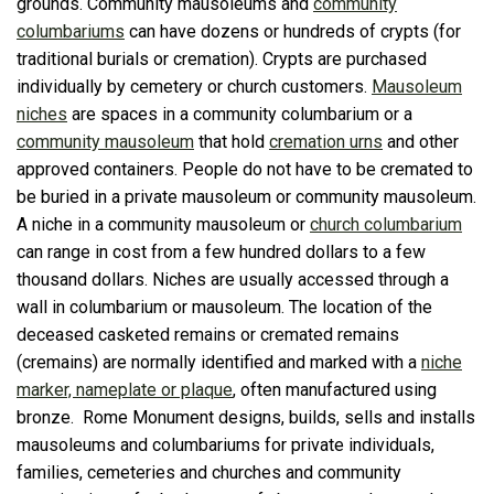
grounds. Community mausoleums and
community
columbariums
can have dozens or hundreds of crypts (for
traditional burials or cremation). Crypts are purchased
individually by cemetery or church customers.
Mausoleum
niches
are spaces in a community columbarium or a
community mausoleum
that hold
cremation urns
and other
approved containers. People do not have to be cremated to
be buried in a private mausoleum or community mausoleum.
A niche in a community mausoleum or
church columbarium
can range in cost from a few hundred dollars to a few
thousand dollars. Niches are usually accessed through a
wall in columbarium or mausoleum. The location of the
deceased casketed remains or cremated remains
(cremains) are normally identified and marked with a
niche
marker, nameplate or plaque
, often manufactured using
bronze. Rome Monument designs, builds, sells and installs
mausoleums and columbariums for private individuals,
families, cemeteries and churches and community