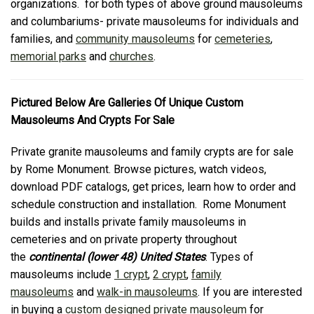
organizations. for both types of above ground mausoleums
and columbariums- private mausoleums for individuals and
families, and
community mausoleums
for
cemeteries
,
memorial parks
and
churches
.
Pictured Below Are Galleries Of Unique Custom
Mausoleums And Crypts For Sale
Private granite mausoleums and family crypts are for sale
by Rome Monument. Browse pictures, watch videos,
download PDF catalogs, get prices, learn how to order and
schedule construction and installation. Rome Monument
builds and installs private family mausoleums in
cemeteries and on private property throughout
the
continental (lower 48) United States
. Types of
mausoleums include
1 crypt
,
2 crypt
,
family
mausoleums
and
walk-in mausoleums
. If you are interested
in buying a
custom designed private mausoleum
for