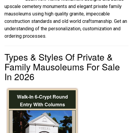
upscale cemetery monuments and elegant private family
mausoleums using high quality granite, impeccable
construction standards and old world craftsmanship. Get an
understanding of the personalization, customization and
ordering processes.
Types & Styles Of Private &
Family Mausoleums For Sale
In 2026
Walk-In 6-Crypt Round
Entry With Columns