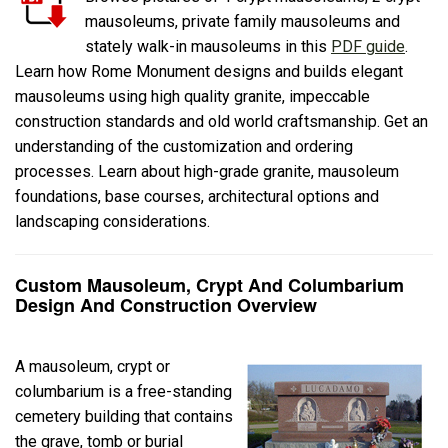
mausoleums, private family mausoleums and
stately walk-in mausoleums in this
PDF guide
.
Learn how Rome Monument designs and builds elegant
mausoleums using high quality granite, impeccable
construction standards and old world craftsmanship. Get an
understanding of the customization and ordering
processes. Learn about high-grade granite, mausoleum
foundations, base courses, architectural options and
landscaping considerations.
Custom Mausoleum, Crypt And Columbarium
Design And Construction Overview
A mausoleum, crypt or
columbarium is a free-standing
cemetery building that contains
the grave, tomb or burial