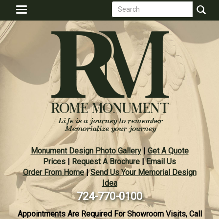
Search
Skip
Toggle
to
form
navigation
Search
main
content
Monument Design Photo Gallery
|
Get A Quote
Prices
|
Request A Brochure
|
Email Us
Order From Home
|
Send Us Your Memorial Design
Idea
724-770-0100
Appointments Are Required For Showroom Visits, Call