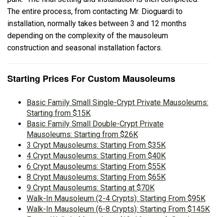
The entire process, from contacting Mr. Dioguardi to
installation, normally takes between 3 and 12 months
depending on the complexity of the mausoleum
construction and seasonal installation factors.
Starting Prices For Custom Mausoleums
Basic Family Small Single-Crypt Private Mausoleums:
Starting from $15K
Basic Family Small Double-Crypt Private
Mausoleums: Starting from $26K
3 Crypt Mausoleums: Starting From $35K
4 Crypt Mausoleums: Starting From $40K
6 Crypt Mausoleums: Starting From $55K
8 Crypt Mausoleums: Starting From $65K
9 Crypt Mausoleums: Starting at $70K
Walk-In Mausoleum (2-4 Crypts): Starting From $95K
Walk-In Mausoleum (6-8 Crypts): Starting From $145K