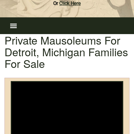
Or
Click Here
Private Mausoleums For
Detroit, Michigan Families
For Sale