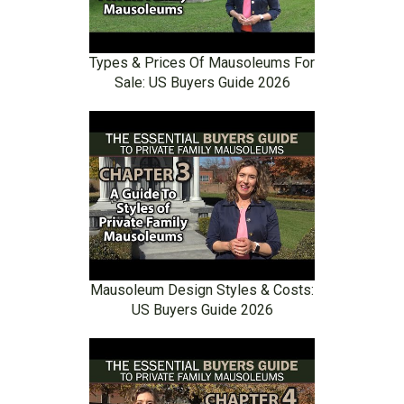
Types & Prices Of Mausoleums For
Sale: US Buyers Guide 2026
Mausoleum Design Styles & Costs:
US Buyers Guide 2026