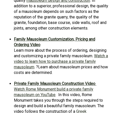
quality
mausoleum design and construction
. In
addition to a superior, professional design, the quality
of a mausoleum depends on such factors as the
reputation of the granite quarry, the quality of the
granite, foundation, base course, side walls, roof and
joints, among other construction elements.
Family Mausoleum Customization, Pricing and
Ordering Video
Learn more about the process of ordering, designing
and customizing a private family mausoleum.
Watch a
video to learn how to purchase a private family
mausoleum
. ?Learn about mausoleum prices and how
costs are determined.
Private Family Mausoleum Construction Video
Watch Rome Monument build a private family
mausoleum on YouTube
. In this video, Rome
Monument takes you through the steps required to
design and build a beautiful family mausoleum. The
video follows the construction of a
Greek