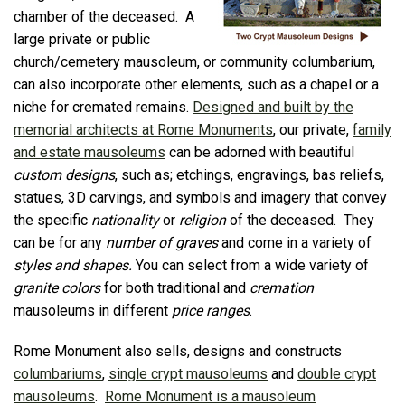
chamber of the deceased. A
large private or public
church/cemetery mausoleum, or community columbarium,
can also incorporate other elements, such as a chapel or a
niche for cremated remains.
Designed and built by the
memorial architects at Rome Monuments
, our private,
family
and estate mausoleums
can be adorned with beautiful
custom designs
, such as; etchings, engravings, bas reliefs,
statues, 3D carvings, and symbols and imagery that convey
the specific
nationality
or
religion
of the deceased. They
can be for any
number of graves
and come in a variety of
styles and shapes.
You can select from a wide variety of
granite colors
for both traditional and
cremation
mausoleums in different
price ranges
.
Rome Monument also sells, designs and constructs
columbariums
,
single crypt mausoleums
and
double crypt
mausoleums
.
Rome Monument is a mausoleum