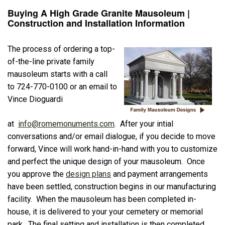
Buying A High Grade Granite Mausoleum |
Construction and Installation Information
The process of ordering a top-
of-the-line private family
mausoleum starts with a call
to 724-770-0100 or an email to
Vince Dioguardi
at
info@romemonuments.com
. After your intial
conversations and/or email dialogue, if you decide to move
forward, Vince will work hand-in-hand with you to customize
and perfect the unique design of your mausoleum. Once
you approve the
design plans
and payment arrangements
have been settled, construction begins in our manufacturing
facility. When the mausoleum has been completed in-
house, it is delivered to your your cemetery or memorial
park. The final setting and installation is then completed.