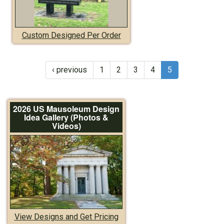
Custom Designed Per Order
‹ previous
1
2
3
4
5
2026 US Mausoleum Design
Idea Gallery (Photos &
Videos)
View Designs and Get Pricing