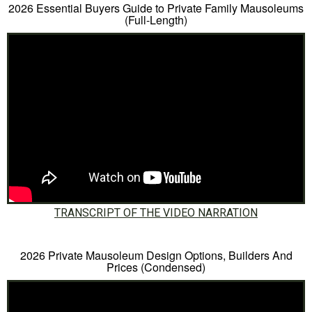
2026 Essential Buyers Guide to Private Family Mausoleums
(Full-Length)
TRANSCRIPT OF THE VIDEO NARRATION
2026 Private Mausoleum Design Options, Builders And
Prices (Condensed)