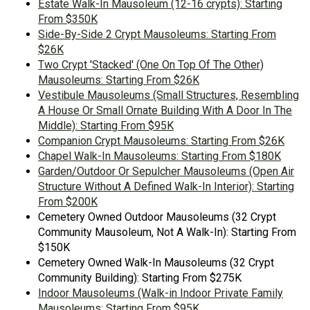
Estate Walk-In Mausoleum (12-16 crypts): Starting
From $350K
Side-By-Side 2 Crypt Mausoleums: Starting From
$26K
Two Crypt 'Stacked' (One On Top Of The Other)
Mausoleums: Starting From $26K
Vestibule Mausoleums (Small Structures, Resembling
A House Or Small Ornate Building With A Door In The
Middle): Starting From $95K
Companion Crypt Mausoleums: Starting From $26K
Chapel Walk-In Mausoleums: Starting From $180K
Garden/Outdoor Or Sepulcher Mausoleums (Open Air
Structure Without A Defined Walk-In Interior): Starting
From $200K
Cemetery Owned Outdoor Mausoleums (32 Crypt
Community Mausoleum, Not A Walk-In): Starting From
$150K
Cemetery Owned Walk-In Mausoleums (32 Crypt
Community Building): Starting From $275K
Indoor Mausoleums (Walk-in Indoor Private Family
Mausoleums: Starting From $95K