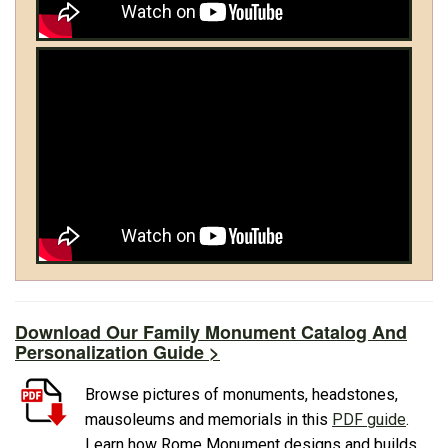
Download Our Family Monument Catalog And
Personalization Guide >
Browse pictures of monuments, headstones,
mausoleums and memorials in this
PDF guide
.
Learn how Rome Monument designs and builds