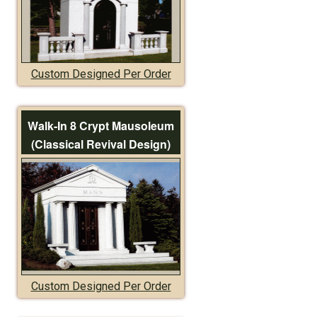
Custom Designed Per Order
Walk-In 8 Crypt Mausoleum
(Classical Revival Design)
Custom Designed Per Order