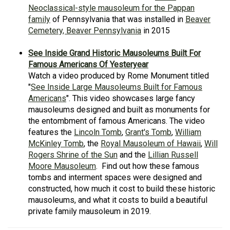
Neoclassical-style mausoleum for the Pappan
family
of Pennsylvania that was installed in
Beaver
Cemetery, Beaver Pennsylvania
in 2015
See Inside Grand Historic Mausoleums Built For
Famous Americans Of Yesteryear
Watch a video produced by Rome Monument titled
"
See Inside Large Mausoleums Built for Famous
Americans
". This video showcases large fancy
mausoleums designed and built as monuments for
the entombment of famous Americans. The video
features the
Lincoln Tomb
,
Grant's Tomb
,
William
McKinley Tomb
, the
Royal Mausoleum of Hawaii
,
Will
Rogers Shrine of the Sun
and the
Lillian Russell
Moore Mausoleum
. Find out how these famous
tombs and interment spaces were designed and
constructed, how much it cost to build these historic
mausoleums, and what it costs to build a beautiful
private family mausoleum in 2019.