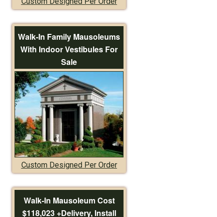
Custom Designed Per Order
Walk-In Family Mausoleums
With Indoor Vestibules For
Sale
Custom Designed Per Order
Walk-In Mausoleum Cost
$118,023 +Delivery, Install