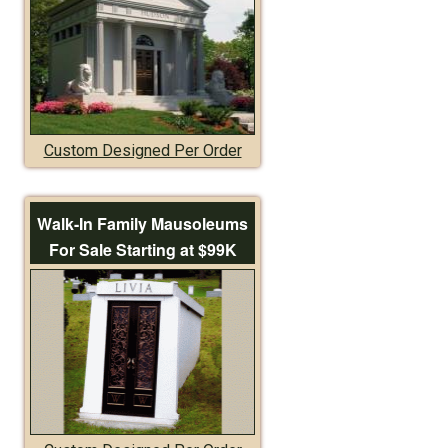
Custom Designed Per Order
Walk-In Family Mausoleums
For Sale Starting at $99K