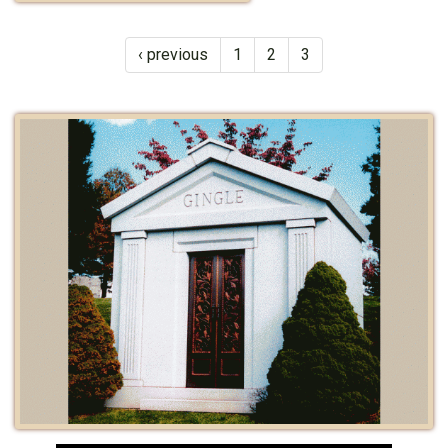
‹ previous
1
2
3