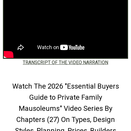
TRANSCRIPT OF THE VIDEO NARRATION
Watch The 2026 "Essential Buyers
Guide to Private Family
Mausoleums" Video Series By
Chapters (27) On Types, Design
Styles, Planning, Prices, Builders