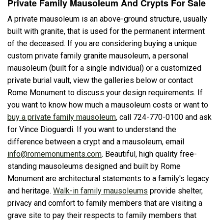
Private Family Mausoleum And Crypts For Sale
A private mausoleum is an above-ground structure, usually
built with granite, that is used for the permanent interment
of the deceased. If you are considering buying a unique
custom private family granite mausoleum, a personal
mausoleum (built for a single individual) or a customized
private burial vault, view the galleries below or contact
Rome Monument to discuss your design requirements. If
you want to know how much a mausoleum costs or want to
buy a private family mausoleum
, call 724-770-0100 and ask
for Vince Dioguardi. If you want to understand the
difference between a crypt and a mausoleum, email
info@romemonuments.com
. Beautiful, high quality free-
standing mausoleums designed and built by Rome
Monument are architectural statements to a family's legacy
and heritage.
Walk-in family mausoleums
provide shelter,
privacy and comfort to family members that are visiting a
grave site to pay their respects to family members that