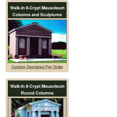
Walk-In 8-Crypt Mausoleum
Columns and Sculptures
Custom Designed Per Order
Walk-In 8-Crypt Mausoleum
Round Columns