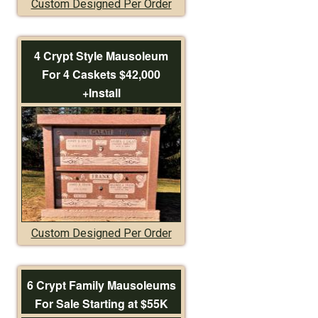
Custom Designed Per Order
4 Crypt Style Mausoleum
For 4 Caskets $42,000
+Install
Custom Designed Per Order
6 Crypt Family Mausoleums
For Sale Starting at $55K