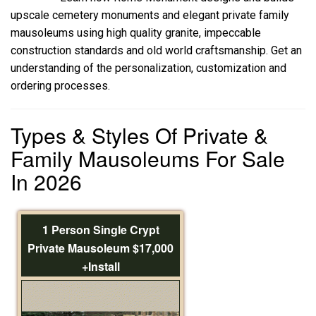
upscale cemetery monuments and elegant private family
mausoleums using high quality granite, impeccable
construction standards and old world craftsmanship. Get an
understanding of the personalization, customization and
ordering processes.
Types & Styles Of Private &
Family Mausoleums For Sale
In 2026
1 Person Single Crypt
Private Mausoleum $17,000
+Install