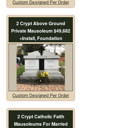
Custom Designed Per Order
2 Crypt Above Ground
Private Mausoleum $49,682
+Install, Foundation
Custom Designed Per Order
2 Crypt Catholic Faith
Mausoleums For Married