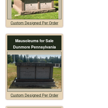
Custom Designed Per Order
Mausoleums for Sale
Dunmore Pennsylvania
Custom Designed Per Order