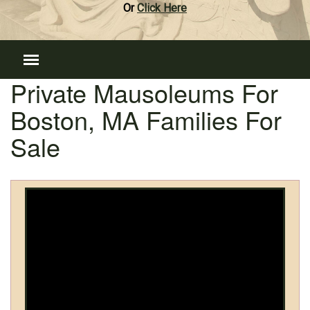
Or
Click Here
Private Mausoleums For
Boston, MA Families For
Sale