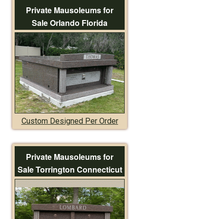
Private Mausoleums for
Sale Orlando Florida
Custom Designed Per Order
Private Mausoleums for
Sale Torrington Connecticut