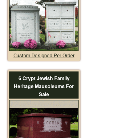
Custom Designed Per Order
6 Crypt Jewish Family
Heritage Mausoleums For
Sale