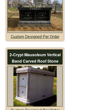
Custom Designed Per Order
2-Crypt Mausoleum Vertical
Band Carved Roof Stone