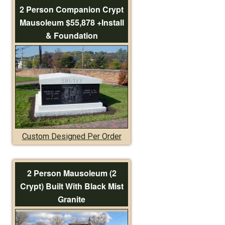
2 Person Companion Crypt
Mausoleum $55,878 +Install
& Foundation
Custom Designed Per Order
2 Person Mausoleum (2
Crypt) Built With Black Mist
Granite