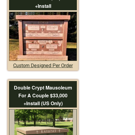
+Install
Custom Designed Per Order
Double Crypt Mausoleum
For A Couple $33,000
+Install (US Only)