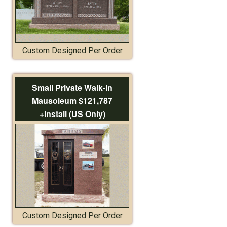
Custom Designed Per Order
Small Private Walk-in
Mausoleum $121,787
+Install (US Only)
Custom Designed Per Order