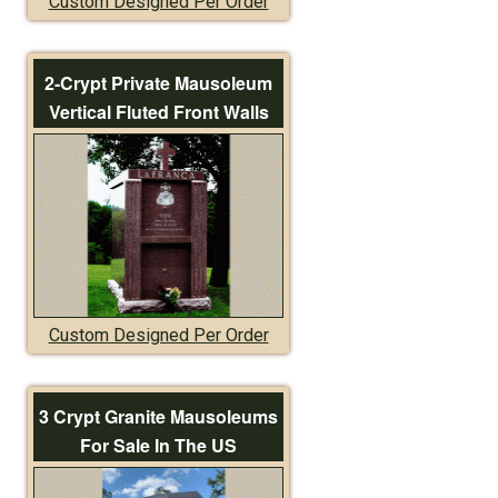
Custom Designed Per Order
2-Crypt Private Mausoleum
Vertical Fluted Front Walls
Custom Designed Per Order
3 Crypt Granite Mausoleums
For Sale In The US