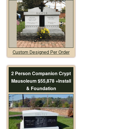
Custom Designed Per Order
2 Person Companion Crypt
Mausoleum $55,878 +Install
& Foundation