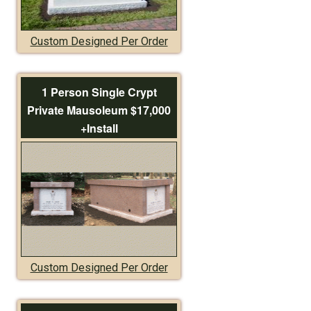
Custom Designed Per Order
1 Person Single Crypt
Private Mausoleum $17,000
+Install
Custom Designed Per Order