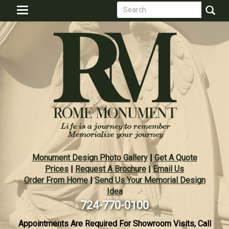
Search
Skip
Toggle
to
form
navigation
Search
main
content
Monument Design Photo Gallery
|
Get A Quote
Prices
|
Request A Brochure
|
Email Us
Order From Home
|
Send Us Your Memorial Design
Idea
724-770-0100
Appointments Are Required For Showroom Visits, Call