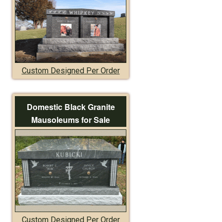
Custom Designed Per Order
Domestic Black Granite
Mausoleums for Sale
Custom Designed Per Order