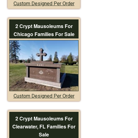
Custom Designed Per Order
2 Crypt Mausoleums For
Chicago Families For Sale
Custom Designed Per Order
2 Crypt Mausoleums For
Clearwater, FL Families For
Sale