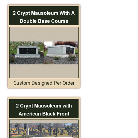
2 Crypt Mausoleum With A
Double Base Course
Custom Designed Per Order
2 Crypt Mausoleum with
American Black Front