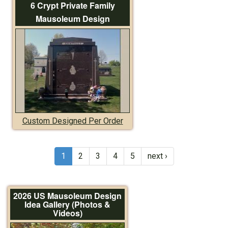
6 Crypt Private Family
Mausoleum Design
Custom Designed Per Order
1
2
3
4
5
next ›
2026 US Mausoleum Design
Idea Gallery (Photos &
Videos)