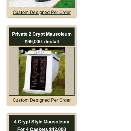
Custom Designed Per Order
Private 2 Crypt Mausoleum
$99,000 +Install
Custom Designed Per Order
4 Crypt Style Mausoleum
For 4 Caskets $42,000