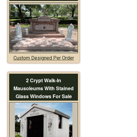
Custom Designed Per Order
2 Crypt Walk-In
Mausoleums With Stained
Glass Windows For Sale