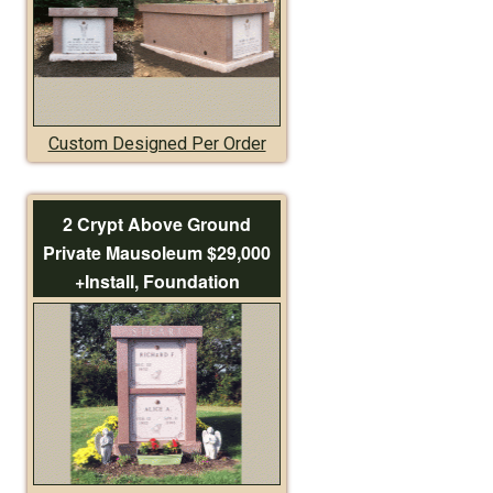
Custom Designed Per Order
2 Crypt Above Ground
Private Mausoleum $29,000
+Install, Foundation