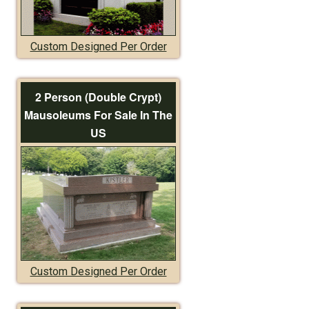
Custom Designed Per Order
2 Person (Double Crypt)
Mausoleums For Sale In The
US
Custom Designed Per Order