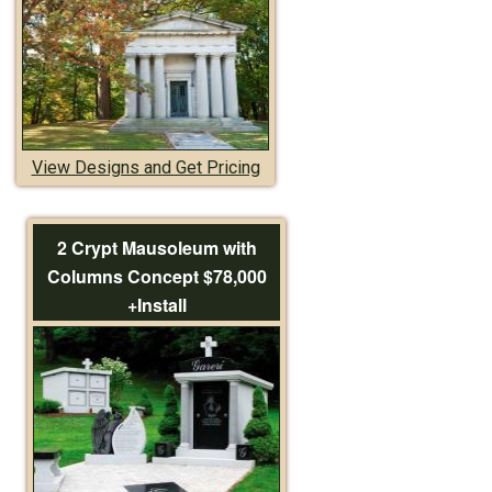
View Designs and Get Pricing
2 Crypt Mausoleum with
Columns Concept $78,000
+Install