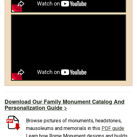
Download Our Family Monument Catalog And
Personalization Guide >
Browse pictures of monuments, headstones,
mausoleums and memorials in this
PDF guide
.
Learn how Rome Monument designs and builds