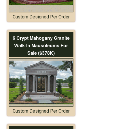
Custom Designed Per Order
6 Crypt Mahogany Granite
Walk-In Mausoleums For
Sale ($378K)
Custom Designed Per Order