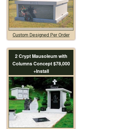
Custom Designed Per Order
2 Crypt Mausoleum with
Columns Concept $78,000
+Install