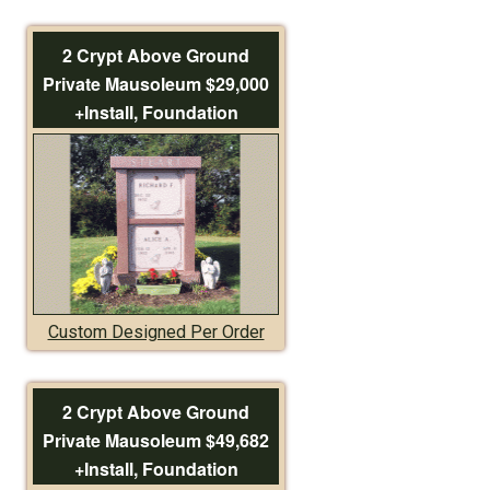
2 Crypt Above Ground
Private Mausoleum $29,000
+Install, Foundation
Custom Designed Per Order
2 Crypt Above Ground
Private Mausoleum $49,682
+Install, Foundation