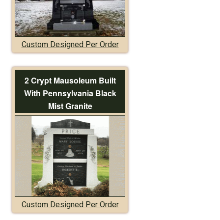
Custom Designed Per Order
2 Crypt Mausoleum Built
With Pennsylvania Black
Mist Granite
Custom Designed Per Order