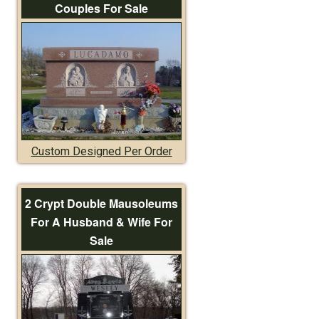
Couples For Sale
Custom Designed Per Order
2 Crypt Double Mausoleums
For A Husband & Wife For
Sale