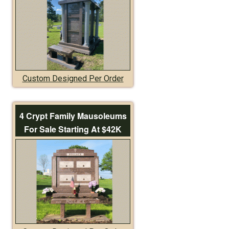
Custom Designed Per Order
4 Crypt Family Mausoleums
For Sale Starting At $42K