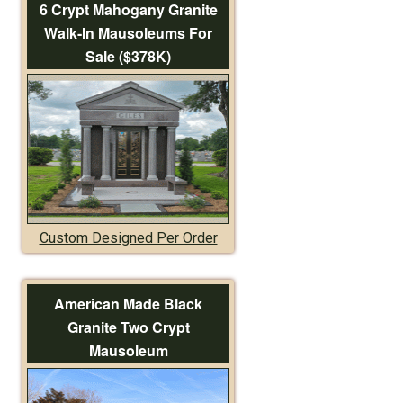
6 Crypt Mahogany Granite
Walk-In Mausoleums For
Sale ($378K)
Custom Designed Per Order
American Made Black
Granite Two Crypt
Mausoleum